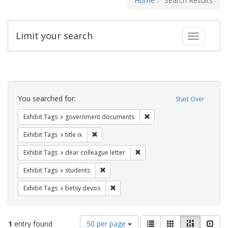
Home
Search Results
Limit your search
Toggle fac
Search
Constraints
You searched for:
Start Over
Remove constraint Exhibit
Exhibit Tags
government documents
Remove constraint Exhibit Tags: title ix
Exhibit Tags
title ix
Remove constraint Exhibit Tags
Exhibit Tags
dear colleague letter
Remove constraint Exhibit Tags: students
Exhibit Tags
students
Remove constraint Exhibit Tags: betsy
Exhibit Tags
betsy devos
Number
View
List
Gallery
Masonry
Slid
1
entry found
50 per page