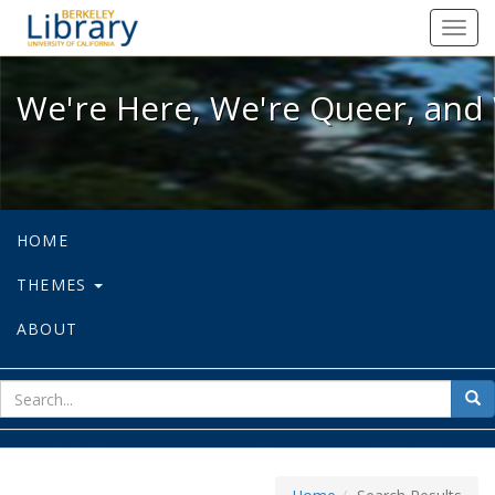
We're Here, We're Queer, and We're
Toggl
navig
We're Here, We're Queer, and 
HOME
THEMES
ABOUT
sear
Sea
for