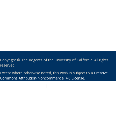
Copyright © The Regents of the University of California. All rights
reserved.
Except where otherwise noted, this work is subject to a
Creative
Commons Attribution-Noncommercial 4.0 License
.
PRIVACY
|
ACCESSIBILITY
|
NONDISCRIMINATION