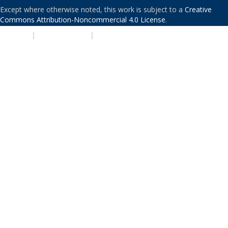
Except where otherwise noted, this work is subject to a
Creative
Commons Attribution-Noncommercial 4.0 License
.
PRIVACY
|
ACCESSIBILITY
|
NONDISCRIMINATION