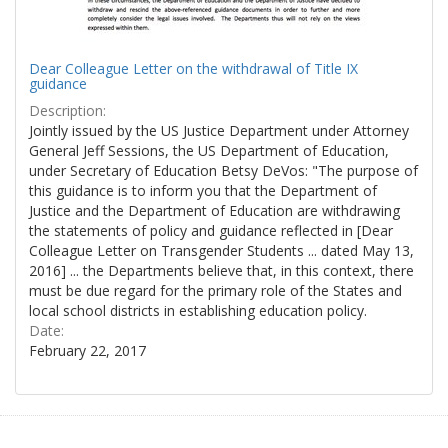
Dear Colleague Letter on the withdrawal of Title IX
guidance
Description:
Jointly issued by the US Justice Department under Attorney
General Jeff Sessions, the US Department of Education,
under Secretary of Education Betsy DeVos: "The purpose of
this guidance is to inform you that the Department of
Justice and the Department of Education are withdrawing
the statements of policy and guidance reflected in [Dear
Colleague Letter on Transgender Students ... dated May 13,
2016] ... the Departments believe that, in this context, there
must be due regard for the primary role of the States and
local school districts in establishing education policy.
Date:
February 22, 2017