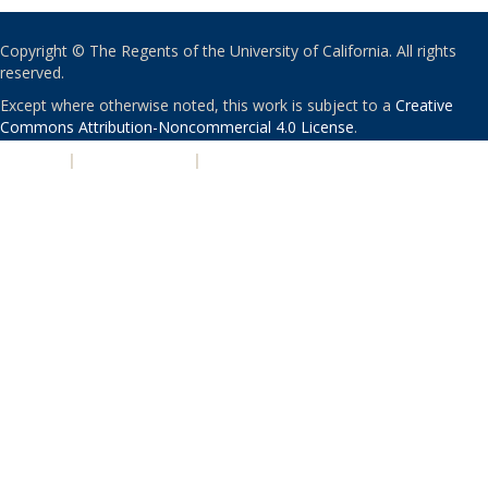
Copyright © The Regents of the University of California. All rights
reserved.
Except where otherwise noted, this work is subject to a
Creative
Commons Attribution-Noncommercial 4.0 License
.
PRIVACY
|
ACCESSIBILITY
|
NONDISCRIMINATION