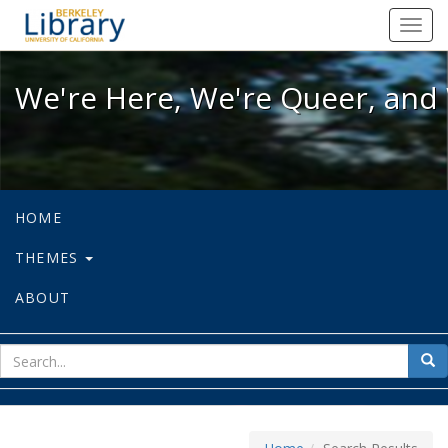
We're Here, We're Queer, and We're
Toggl
navig
We're Here, We're Queer, and 
HOME
THEMES
ABOUT
sear
Sea
for