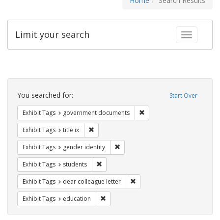
Home
Search Results
Limit your search
Toggle fac
Search
Constraints
You searched for:
Start Over
Remove constraint Exhibit
Exhibit Tags
government documents
Remove constraint Exhibit Tags: title ix
Exhibit Tags
title ix
Remove constraint Exhibit Tags: gen
Exhibit Tags
gender identity
Remove constraint Exhibit Tags: students
Exhibit Tags
students
Remove constraint Exhibit Tags
Exhibit Tags
dear colleague letter
Remove constraint Exhibit Tags: educati
Exhibit Tags
education