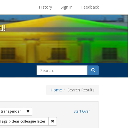
s at the UC Berkeley Library
History
Sign in
Feedback
d!
search
Search
for
Home
Search Results
 Exhibit Tags: government documents
Remove constraint Exhibit Tags: transgender
transgender
Start Over
traint Exhibit Tags: gender identity
Remove constraint Exhibit Tags: dear colleagu
 Tags
dear colleague letter