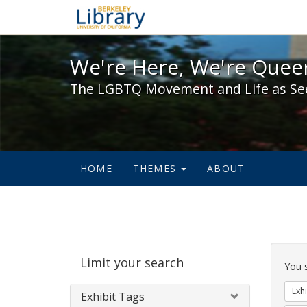
We're Here, We're Queer,
We're Here, We're Queer
The LGBTQ Movement and Life as Se
HOME
THEMES
ABOUT
Sear
Limit your search
Cons
You 
Exhi
Exhibit Tags