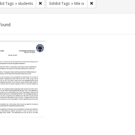
Remove constraint Exhibit Tags: students
Remove constraint Exhibit
bit Tags
students
Exhibit Tags
title ix
found
ch
lts