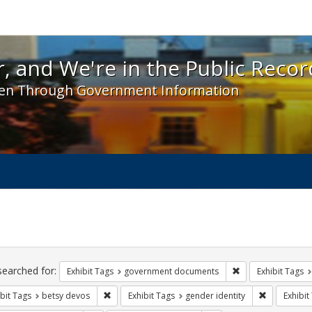
 and We're in the Public Record! - Spotlight exhibit
, and We're in the Public Recor
en Through Government Information
ch
traints
searched for:
Remove constraint
Exhibit Tags
government documents
Exhibit Tags
Remove constraint Exhibit Tags: betsy devos
Remove cons
bit Tags
betsy devos
Exhibit Tags
gender identity
Exhibit