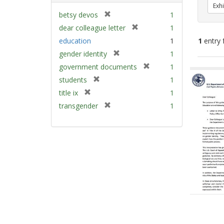
Exhi
[
betsy devos
1
r
[
dear colleague letter
1
e
r
education
1
1
entry 
m
e
[
gender identity
1
o
m
r
v
[
Sear
government documents
1
o
e
e
r
v
Resu
[
students
1
m
]
e
e
r
[
title ix
1
o
m
]
e
r
v
[
transgender
1
o
m
e
e
r
v
o
m
]
e
e
v
o
m
]
e
v
o
]
e
v
]
e
]