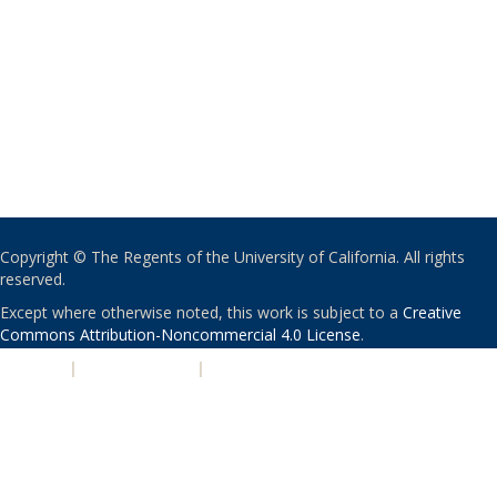
Copyright © The Regents of the University of California. All rights
reserved.
Except where otherwise noted, this work is subject to a
Creative
Commons Attribution-Noncommercial 4.0 License
.
PRIVACY
|
ACCESSIBILITY
|
NONDISCRIMINATION