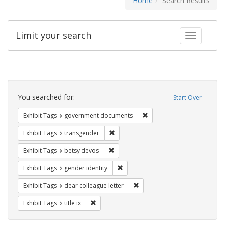
Home
Search Results
Limit your search
Toggle fac
Search
Constraints
You searched for:
Start Over
Remove constraint Exhibit
Exhibit Tags
government documents
Remove constraint Exhibit Tags: trans
Exhibit Tags
transgender
Remove constraint Exhibit Tags: betsy
Exhibit Tags
betsy devos
Remove constraint Exhibit Tags: gen
Exhibit Tags
gender identity
Remove constraint Exhibit Tags
Exhibit Tags
dear colleague letter
Remove constraint Exhibit Tags: title ix
Exhibit Tags
title ix