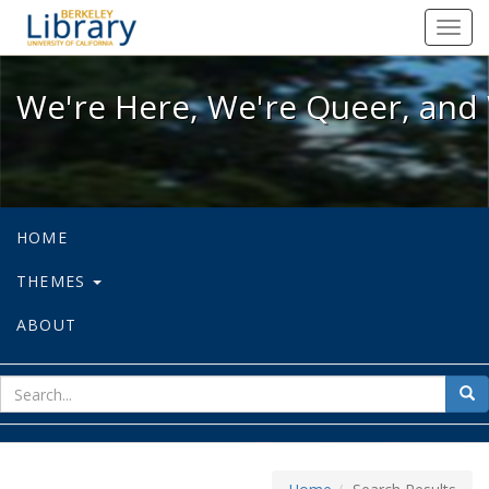
We're Here, We're Queer, and We're
Toggl
navig
We're Here, We're Queer, and 
HOME
THEMES
ABOUT
sear
Sea
for