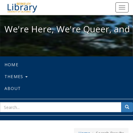
We're Here, We're Queer, and We're
Toggl
navig
We're Here, We're Queer, and 
HOME
THEMES
ABOUT
sear
Sea
for