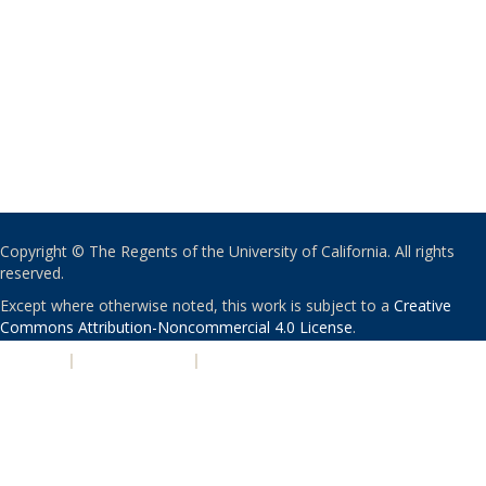
Copyright © The Regents of the University of California. All rights
reserved.
Except where otherwise noted, this work is subject to a
Creative
Commons Attribution-Noncommercial 4.0 License
.
PRIVACY
|
ACCESSIBILITY
|
NONDISCRIMINATION