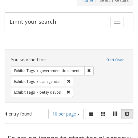
Home
Search Results
Limit your search
Toggle fac
Search
Constraints
You searched for:
Start Over
Remove constraint Exhibit
Exhibit Tags
government documents
Remove constraint Exhibit Tags: trans
Exhibit Tags
transgender
Remove constraint Exhibit Tags: betsy
Exhibit Tags
betsy devos
Number
View
List
Gallery
Masonry
Slid
1
entry found
10 per page
of
results
results
as:
Search
to
display
Select an image to start the slideshow