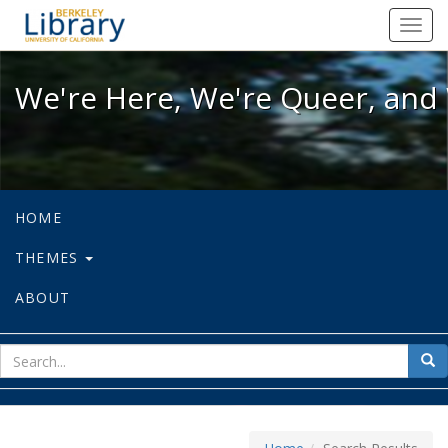
We're Here, We're Queer, and We're
Toggl
navig
We're Here, We're Queer, and 
HOME
THEMES
ABOUT
sear
Sea
for