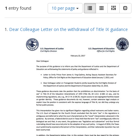
Number
View
List
Gallery
Masonry
Slid
1
entry found
10 per page
of
results
results
as:
Search
to
1.
Dear Colleague Letter on the withdrawal of Title IX guidance
display
Results
per
page