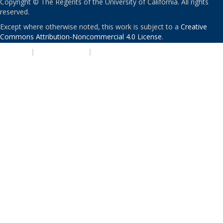
Copyright © The Regents of the University of California. All rights
reserved.
Except where otherwise noted, this work is subject to a
Creative
Commons Attribution-Noncommercial 4.0 License
.
PRIVACY
|
ACCESSIBILITY
|
NONDISCRIMINATION