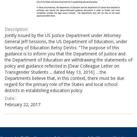
Description:
Jointly issued by the US Justice Department under Attorney
General Jeff Sessions, the US Department of Education, under
Secretary of Education Betsy DeVos: "The purpose of this
guidance is to inform you that the Department of Justice and
the Department of Education are withdrawing the statements of
policy and guidance reflected in [Dear Colleague Letter on
Transgender Students ... dated May 13, 2016] ... the
Departments believe that, in this context, there must be due
regard for the primary role of the States and local school
districts in establishing education policy.
Date:
February 22, 2017