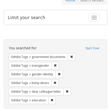
Home
Search Results
Limit your search
Toggle fac
Search
Constraints
You searched for:
Start Over
Remove constraint Exhibit
Exhibit Tags
government documents
Remove constraint Exhibit Tags: trans
Exhibit Tags
transgender
Remove constraint Exhibit Tags: gen
Exhibit Tags
gender identity
Remove constraint Exhibit Tags: betsy
Exhibit Tags
betsy devos
Remove constraint Exhibit Tags
Exhibit Tags
dear colleague letter
Remove constraint Exhibit Tags: educati
Exhibit Tags
education