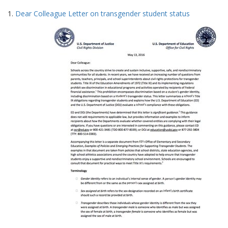
Search
to
1.
Dear Colleague Letter on transgender student status
display
Results
per
page