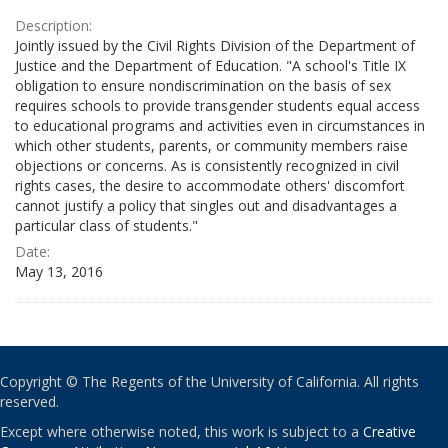
Description:
Jointly issued by the Civil Rights Division of the Department of
Justice and the Department of Education. "A school's Title IX
obligation to ensure nondiscrimination on the basis of sex
requires schools to provide transgender students equal access
to educational programs and activities even in circumstances in
which other students, parents, or community members raise
objections or concerns. As is consistently recognized in civil
rights cases, the desire to accommodate others' discomfort
cannot justify a policy that singles out and disadvantages a
particular class of students."
Date:
May 13, 2016
Copyright © The Regents of the University of California. All rights
reserved.
Except where otherwise noted, this work is subject to a
Creative