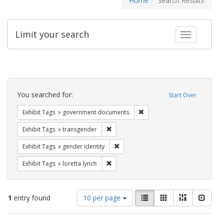
Home
Search Results
Limit your search
Toggle fac
Search
Constraints
You searched for:
Start Over
Remove constraint Exhibit
Exhibit Tags
government documents
Remove constraint Exhibit Tags: trans
Exhibit Tags
transgender
Remove constraint Exhibit Tags: gen
Exhibit Tags
gender identity
Remove constraint Exhibit Tags: loretta
Exhibit Tags
loretta lynch
Number
View
List
Gallery
Masonry
Slid
1
entry found
10 per page
of
results
results
as: