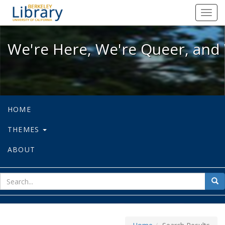
We're Here, We're Queer, and We're
Toggl
navig
We're Here, We're Queer, and 
HOME
THEMES
ABOUT
sear
Sea
for