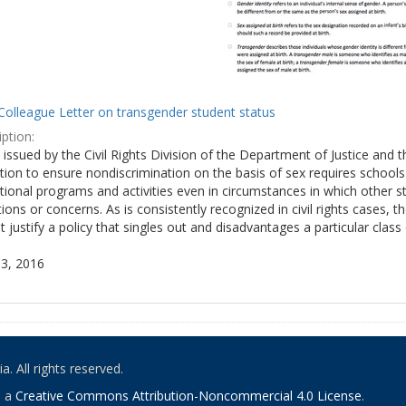
Colleague Letter on transgender student status
ption:
y issued by the Civil Rights Division of the Department of Justice and 
tion to ensure nondiscrimination on the basis of sex requires school
tional programs and activities even in circumstances in which other
ions or concerns. As is consistently recognized in civil rights cases
 justify a policy that singles out and disadvantages a particular class
3, 2016
. All rights reserved.
o a
Creative Commons Attribution-Noncommercial 4.0 License
.