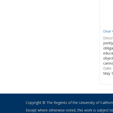
Dear 
Descri
Jointl
obliga
educa
object
cannot
Date:
May 1
Copyright © The Regents of the University of California
Except where otherwise noted, this work is subject t