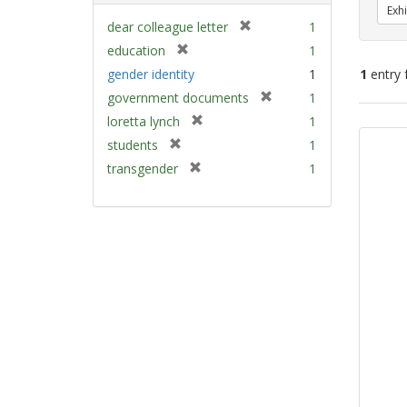
Exhi
[
dear colleague letter
1
r
[
education
1
e
r
gender identity
1
1
entry 
m
e
[
government documents
1
o
m
r
v
[
Sear
loretta lynch
1
o
e
e
r
v
Resu
[
students
1
m
]
e
e
r
[
transgender
1
o
m
]
e
r
v
o
m
e
e
v
o
m
]
e
v
o
]
e
v
]
e
]