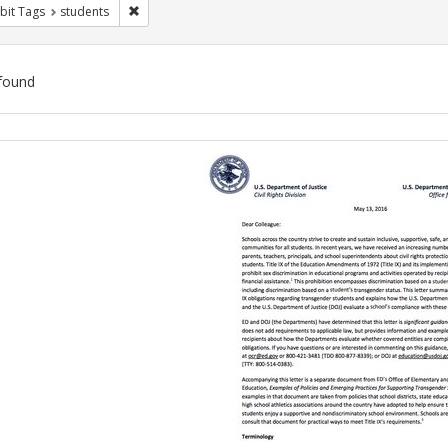
Remove constraint Exhibit Tags: students
bit Tags
students
found
ch
lts