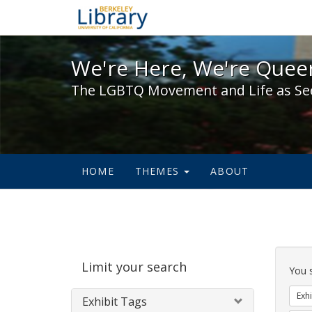
We're Here, We're Queer,
We're Here, We're Queer
The LGBTQ Movement and Life as Se
HOME
THEMES
ABOUT
Sear
Limit your search
Cons
You 
Exhi
Exhibit Tags