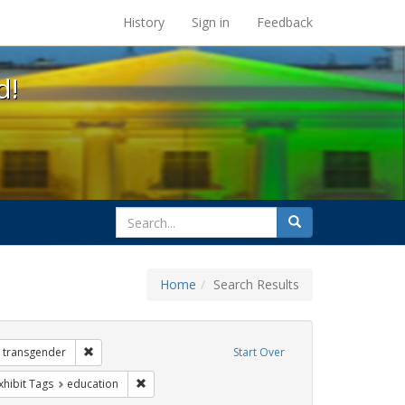
s at the UC Berkeley Library
History
Sign in
Feedback
d!
search
Search
for
Home
Search Results
 Exhibit Tags: government documents
Remove constraint Exhibit Tags: transgender
transgender
Start Over
e constraint Exhibit Tags: dear colleague letter
Remove constraint Exhibit Tags: education
xhibit Tags
education