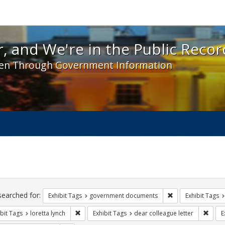
 and We're in the Public Record! - Spotlight exhibit
, and We're in the Public Recor
en Through Government Information
ch
traints
searched for:
Remove constraint
Exhibit Tags
government documents
Exhibit Tags
Remove constraint Exhibit Tags: loretta lynch
Remov
bit Tags
loretta lynch
Exhibit Tags
dear colleague letter
E