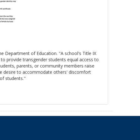
the Department of Education. "A school's Title IX
s to provide transgender students equal access to
 students, parents, or community members raise
, the desire to accommodate others' discomfort
 of students."