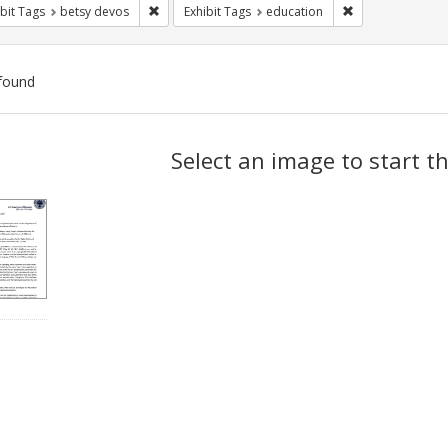
Remove constraint Exhibit Tags: betsy devos
Remove constrain
bit Tags
betsy devos
Exhibit Tags
education
found
ch
Select an image to start t
lts