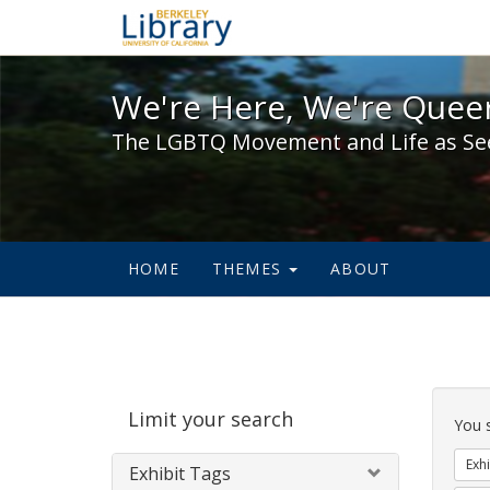
We're Here, We're Queer,
We're Here, We're Queer
The LGBTQ Movement and Life as Se
HOME
THEMES
ABOUT
Sear
Limit your search
Cons
You 
Exhi
Exhibit Tags