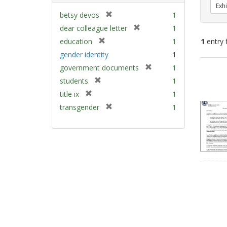
Exhi
[
betsy devos
1
r
[
dear colleague letter
1
e
r
[
education
1
1
entry 
m
e
r
gender identity
1
o
m
e
v
[
Sear
government documents
1
o
m
e
r
v
Resu
[
students
1
o
]
e
e
r
v
[
title ix
1
m
]
e
e
r
[
transgender
1
o
m
]
e
r
v
o
m
e
e
v
o
m
]
e
v
o
]
e
v
]
e
]