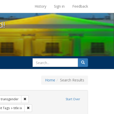
s at the UC Berkeley Library
History
Sign in
Feedback
d!
search
Search
for
Home
Search Results
 Exhibit Tags: government documents
Remove constraint Exhibit Tags: transgender
transgender
Start Over
nstraint Exhibit Tags: dear colleague letter
Remove constraint Exhibit Tags: title ix
it Tags
title ix