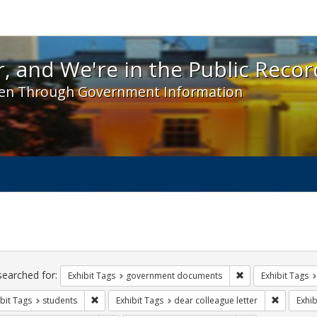
 and We're in the Public Record! - Spotlight exhibit
, and We're in the Public Recor
en Through Government Information
ch
traints
searched for:
Remove constraint
Exhibit Tags
government documents
Exhibit Tags
Remove constraint Exhibit Tags: students
Remove co
bit Tags
students
Exhibit Tags
dear colleague letter
Exhib