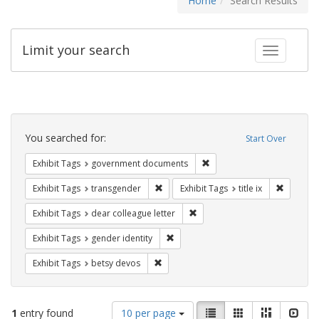
Home
Search Results
Limit your search
Toggle fac
Search
Constraints
You searched for:
Start Over
Remove constraint Exhibit
Exhibit Tags
government documents
Remove constraint Exhibit Tags: trans
Remove co
Exhibit Tags
transgender
Exhibit Tags
title ix
Remove constraint Exhibit Tags
Exhibit Tags
dear colleague letter
Remove constraint Exhibit Tags: gen
Exhibit Tags
gender identity
Remove constraint Exhibit Tags: betsy
Exhibit Tags
betsy devos
Number
View
List
Gallery
Masonry
Slid
1
entry found
10 per page