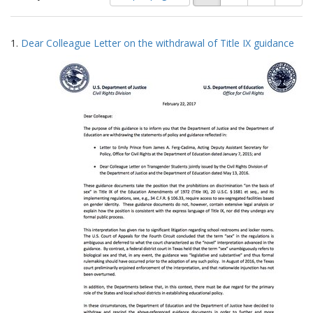
of
results
results
as:
Search
to
1.
Dear Colleague Letter on the withdrawal of Title IX guidance
display
Results
per
page