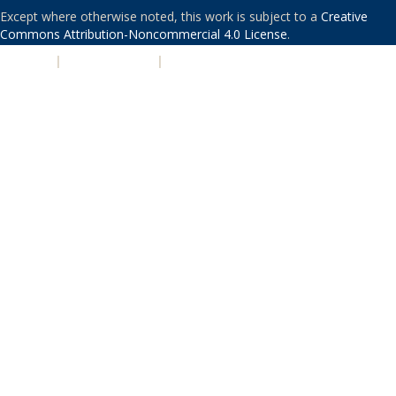
Except where otherwise noted, this work is subject to a
Creative
Commons Attribution-Noncommercial 4.0 License
.
PRIVACY
|
ACCESSIBILITY
|
NONDISCRIMINATION