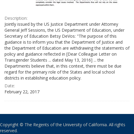
Description:
Jointly issued by the US Justice Department under Attorney
General Jeff Sessions, the US Department of Education, under
Secretary of Education Betsy DeVos: "The purpose of this
guidance is to inform you that the Department of Justice and
the Department of Education are withdrawing the statements of
policy and guidance reflected in [Dear Colleague Letter on
Transgender Students ... dated May 13, 2016] ... the
Departments believe that, in this context, there must be due
regard for the primary role of the States and local school
districts in establishing education policy.
Date:
February 22, 2017
Copyright © The Regents of the University of California. All rights
reserved.