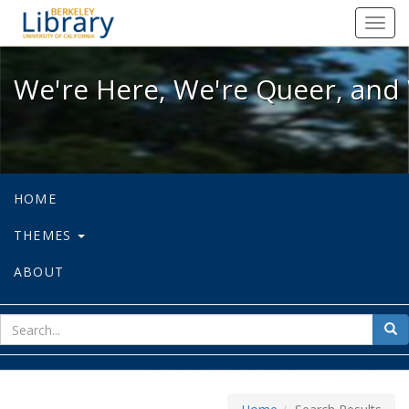
We're Here, We're Queer, and We're
Toggl
navig
We're Here, We're Queer, and 
HOME
THEMES
ABOUT
sear
Sea
for