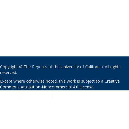
Copyright © The Regents of the University of California. All rights
reserved.
Except where otherwise noted, this work is subject to a
Creative
Commons Attribution-Noncommercial 4.0 License
.
PRIVACY
|
ACCESSIBILITY
|
NONDISCRIMINATION