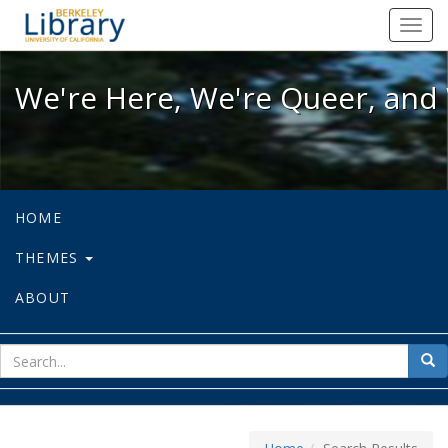
We're Here, We're Queer, and We're
Toggl
navig
We're Here, We're Queer, and 
HOME
THEMES
ABOUT
sear
Sea
for