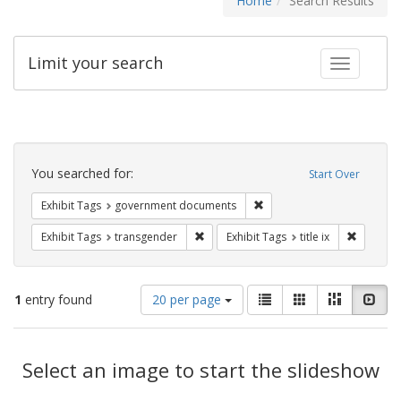
Home
Search Results
Limit your search
Toggle fac
Search
Constraints
You searched for:
Start Over
Remove constraint Exhibit
Exhibit Tags
government documents
Remove constraint Exhibit Tags: trans
Remove co
Exhibit Tags
transgender
Exhibit Tags
title ix
Number
View
List
Gallery
Masonry
Slid
1
entry found
20 per page
of
results
results
as:
Search
to
display
Select an image to start the slideshow
Results
per
page