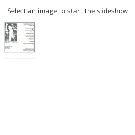
Search
to
display
Select an image to start the slideshow
Results
per
page