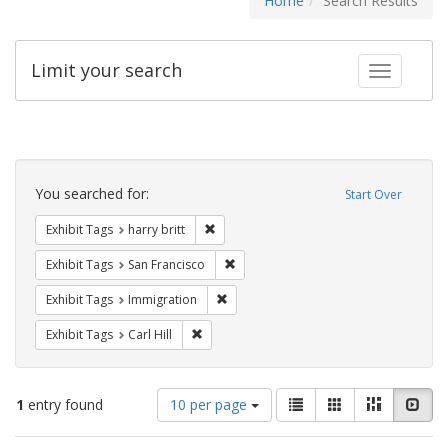
Home
Search Results
Limit your search
Toggle fac
Search
Constraints
You searched for:
Start Over
Remove constraint Exhibit Tags: harry bri
Exhibit Tags
harry britt
Remove constraint Exhibit Tags: San F
Exhibit Tags
San Francisco
Remove constraint Exhibit Tags: Immig
Exhibit Tags
Immigration
Remove constraint Exhibit Tags: Carl Hill
Exhibit Tags
Carl Hill
Number
View
List
Gallery
Masonry
Slid
1
entry found
10 per page
of
results
results
as: