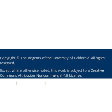
Copyright © The Regents of the University of California. All rights
reserved.
Except where otherwise noted, this work is subject to a
Creative
Commons Attribution-Noncommercial 4.0 License
.
PRIVACY
|
ACCESSIBILITY
|
NONDISCRIMINATION