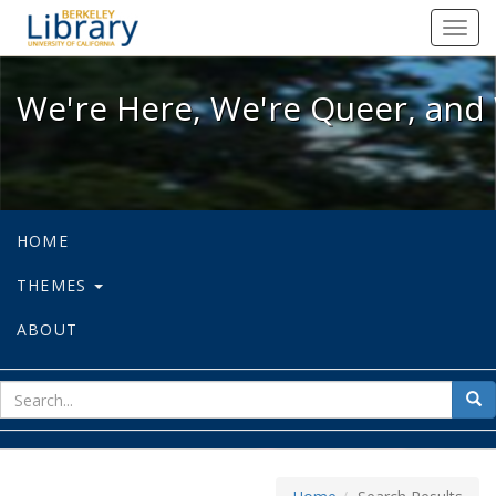
We're Here, We're Queer, and We're
Toggl
navig
We're Here, We're Queer, and 
HOME
THEMES
ABOUT
sear
Sea
for