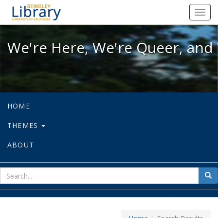
We're Here, We're Queer, and We're
Toggl
navig
We're Here, We're Queer, and 
HOME
THEMES
ABOUT
sear
Sea
for