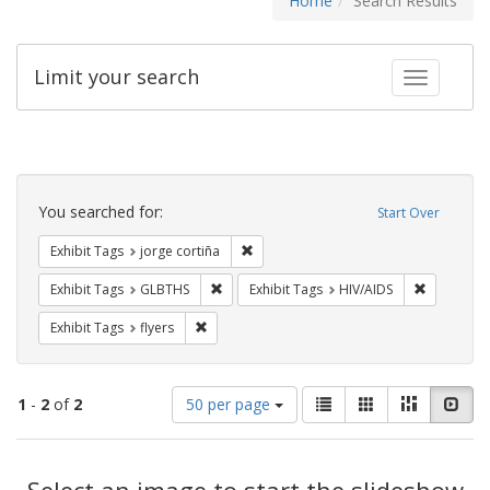
Home
Search Results
Limit your search
Toggle fac
Search
Constraints
You searched for:
Start Over
Remove constraint Exhibit Tags: jorge 
Exhibit Tags
jorge cortiña
Remove constraint Exhibit Tags: GLBTHS
Remove con
Exhibit Tags
GLBTHS
Exhibit Tags
HIV/AIDS
Remove constraint Exhibit Tags: flyers
Exhibit Tags
flyers
Number
View
List
Gallery
Masonry
Slid
1
-
2
of
2
50 per page
of
results
results
as:
Search
to
display
Select an image to start the slideshow