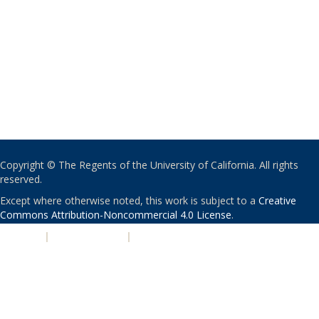
Copyright © The Regents of the University of California. All rights
reserved.
Except where otherwise noted, this work is subject to a
Creative
Commons Attribution-Noncommercial 4.0 License
.
PRIVACY
|
ACCESSIBILITY
|
NONDISCRIMINATION