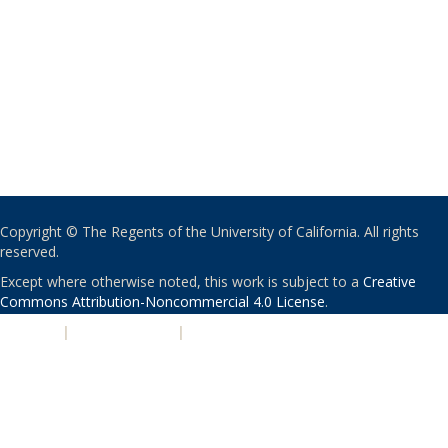
Copyright © The Regents of the University of California. All rights
reserved.
Except where otherwise noted, this work is subject to a
Creative
Commons Attribution-Noncommercial 4.0 License
.
PRIVACY
|
ACCESSIBILITY
|
NONDISCRIMINATION