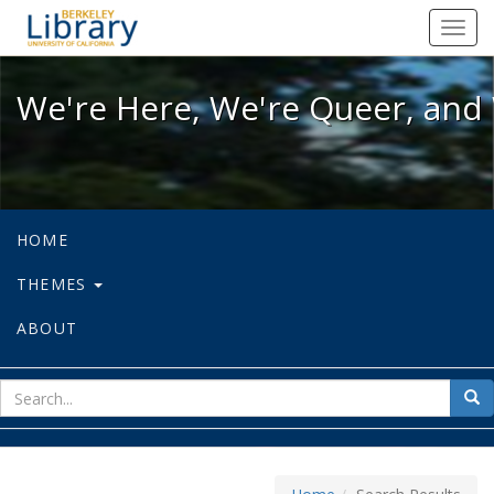
We're Here, We're Queer, and We're
Toggl
navig
We're Here, We're Queer, and 
HOME
THEMES
ABOUT
sear
Sea
for