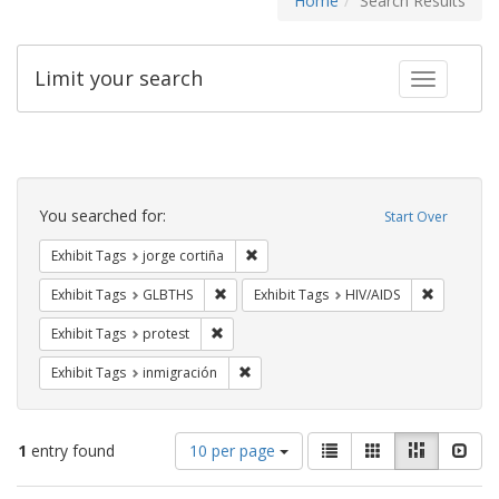
Home
Search Results
Limit your search
Toggle fac
Search
Constraints
You searched for:
Start Over
Remove constraint Exhibit Tags: jorge 
Exhibit Tags
jorge cortiña
Remove constraint Exhibit Tags: GLBTHS
Remove con
Exhibit Tags
GLBTHS
Exhibit Tags
HIV/AIDS
Remove constraint Exhibit Tags: protest
Exhibit Tags
protest
Remove constraint Exhibit Tags: inmigr
Exhibit Tags
inmigración
Number
View
List
Gallery
Masonry
Slid
1
entry found
10 per page
of
results
results
as: