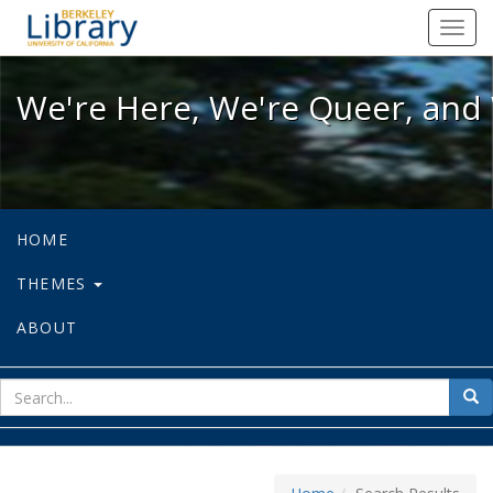
We're Here, We're Queer, and We're
Toggl
navig
We're Here, We're Queer, and 
HOME
THEMES
ABOUT
sear
Sea
for