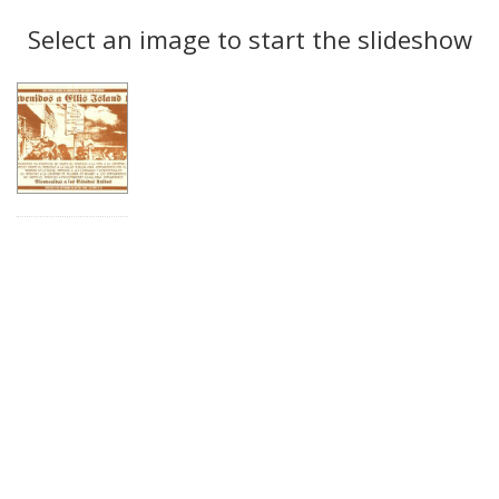
Search
to
display
Select an image to start the slideshow
Results
per
page