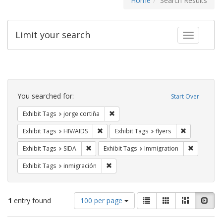
Home
Search Results
Limit your search
Toggle fac
Search
Constraints
You searched for:
Start Over
Remove constraint Exhibit Tags: jorge 
Exhibit Tags
jorge cortiña
Remove constraint Exhibit Tags: HIV/AIDS
Remove constr
Exhibit Tags
HIV/AIDS
Exhibit Tags
flyers
Remove constraint Exhibit Tags: SIDA
Remove co
Exhibit Tags
SIDA
Exhibit Tags
Immigration
Remove constraint Exhibit Tags: inmigr
Exhibit Tags
inmigración
Number
View
List
Gallery
Masonry
Slid
1
entry found
100 per page
of
results
results
as: