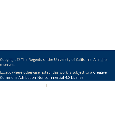
Copyright © The Regents of the University of California. All rights
reserved.
Except where otherwise noted, this work is subject to a
Creative
Commons Attribution-Noncommercial 4.0 License
.
PRIVACY
|
ACCESSIBILITY
|
NONDISCRIMINATION