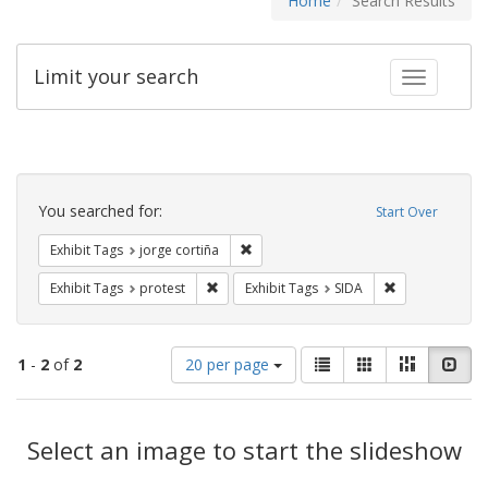
Home
Search Results
Limit your search
Toggle fac
Search
Constraints
You searched for:
Start Over
Remove constraint Exhibit Tags: jorge 
Exhibit Tags
jorge cortiña
Remove constraint Exhibit Tags: protest
Remove constra
Exhibit Tags
protest
Exhibit Tags
SIDA
Number
View
List
Gallery
Masonry
Slid
1
-
2
of
2
20 per page
of
results
results
as:
Search
to
display
Select an image to start the slideshow
Results
per
page