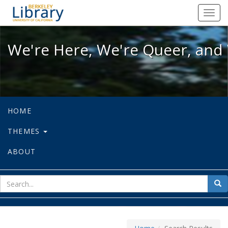
We're Here, We're Queer, and We're
Toggl
navig
We're Here, We're Queer, and 
HOME
THEMES
ABOUT
sear
Sea
for