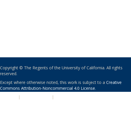
Copyright © The Regents of the University of California. All rights
reserved.
Except where otherwise noted, this work is subject to a
Creative
Commons Attribution-Noncommercial 4.0 License
.
PRIVACY
|
ACCESSIBILITY
|
NONDISCRIMINATION