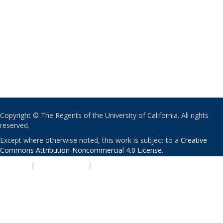
Copyright © The Regents of the University of California. All rights
reserved.
Except where otherwise noted, this work is subject to a
Creative
Commons Attribution-Noncommercial 4.0 License
.
PRIVACY
|
ACCESSIBILITY
|
NONDISCRIMINATION