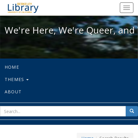
We're Here, We're Queer, and We're
Toggl
navig
We're Here, We're Queer, and 
HOME
THEMES
ABOUT
sear
Sea
for