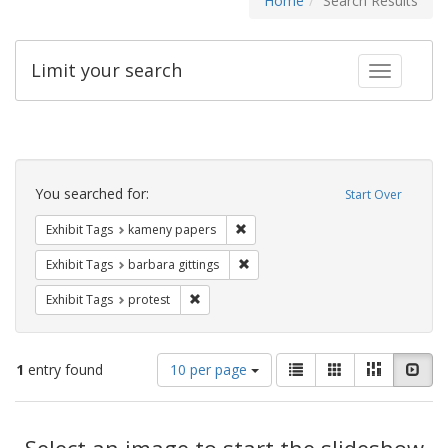
Home
Search Results
Limit your search
Toggle fac
Search
Constraints
You searched for:
Start Over
Remove constraint Exhibit Tags: k
Exhibit Tags
kameny papers
Remove constraint Exhibit Tags: ba
Exhibit Tags
barbara gittings
Remove constraint Exhibit Tags: protest
Exhibit Tags
protest
Number
View
List
Gallery
Masonry
Slid
1
entry found
10 per page
of
results
results
as:
Search
to
display
Select an image to start the slideshow