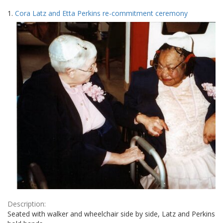
Search
to
1.
Cora Latz and Etta Perkins re-commitment ceremony
display
Results
per
page
Description:
Seated with walker and wheelchair side by side, Latz and Perkins