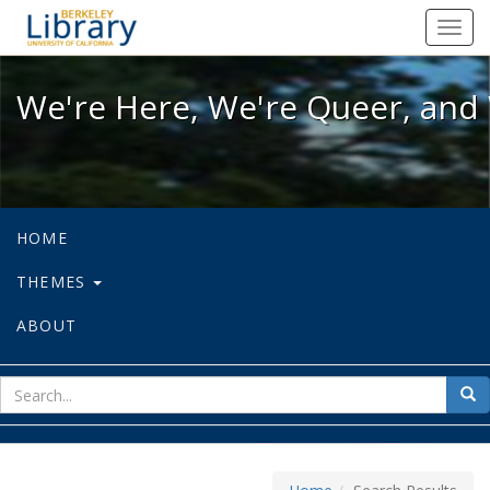
We're Here, We're Queer, and We're
Toggl
navig
We're Here, We're Queer, and 
HOME
THEMES
ABOUT
sear
Sea
for