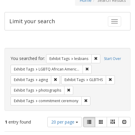
Home
Search Results
Limit your search
Toggle fac
Search
Constraints
You searched for:
Remove constraint Exh
Exhibit Tags
lesbians
Start Over
Remove constraint Exhibit
Exhibit Tags
LGBTQ African Americans
Remove constraint Exhibit Tags: aging
Remove const
Exhibit Tags
aging
Exhibit Tags
GLBTHS
Remove constraint Exhibit Tags: pho
Exhibit Tags
photographs
Remove constraint Exhibit
Exhibit Tags
commitment ceremony
Number
View
List
Gallery
Masonry
Slid
1
entry found
20 per page
of
results
results
as: