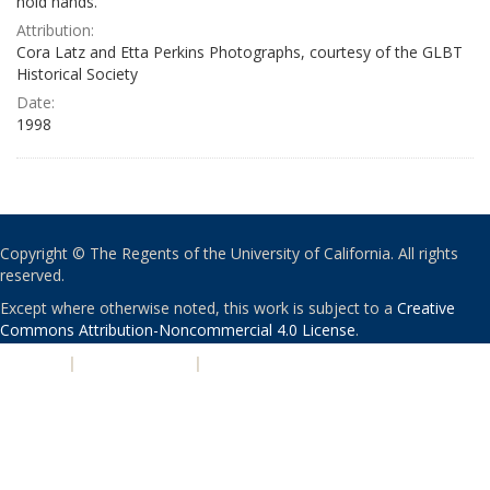
hold hands.
Attribution:
Cora Latz and Etta Perkins Photographs, courtesy of the GLBT
Historical Society
Date:
1998
Copyright © The Regents of the University of California. All rights
reserved.
Except where otherwise noted, this work is subject to a
Creative
Commons Attribution-Noncommercial 4.0 License
.
PRIVACY
|
ACCESSIBILITY
|
NONDISCRIMINATION