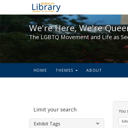
We're Here, We're Queer,
We're Here, We're Queer
The LGBTQ Movement and Life as Se
HOME
THEMES
ABOUT
Sear
Limit your search
Cons
You 
Exhi
Exhibit Tags