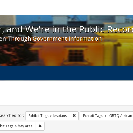
 and We're in the Public Record! - Spotlight exhibit
, and We're in the Public Recor
en Through Government Information
ch
traints
searched for:
Remove constraint Exhibit Tags: l
Exhibit Tags
lesbians
Exhibit Tags
LGBTQ African
Remove constraint Exhibit Tags: bay area
bit Tags
bay area