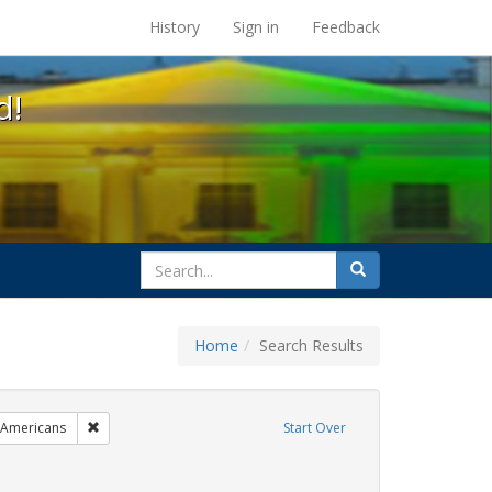
s at the UC Berkeley Library
History
Sign in
Feedback
d!
search
Search
for
Home
Search Results
esbians
Remove constraint Exhibit Tags: LGBTQ African Americans
 Americans
Start Over