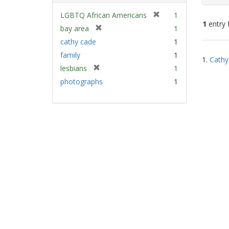
[
LGBTQ African Americans
1
1
entry 
r
[
bay area
1
e
r
cathy cade
1
m
e
Sear
family
1
o
m
1.
Cathy
Resu
v
[
lesbians
1
o
e
r
v
photographs
1
]
e
e
m
]
o
v
e
]