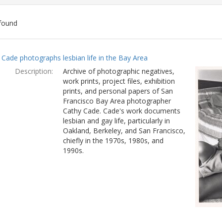
found
ch
 Cade photographs lesbian life in the Bay Area
lts
Description:
Archive of photographic negatives,
work prints, project files, exhibition
prints, and personal papers of San
Francisco Bay Area photographer
Cathy Cade. Cade's work documents
lesbian and gay life, particularly in
Oakland, Berkeley, and San Francisco,
chiefly in the 1970s, 1980s, and
1990s.