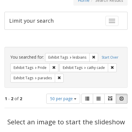
Home
Search Results
Limit your search
Toggle fac
Search
Constraints
You searched for:
Remove constraint Exh
Exhibit Tags
lesbians
Start Over
Remove constraint Exhibit Tags: Pride
Remove con
Exhibit Tags
Pride
Exhibit Tags
cathy cade
Remove constraint Exhibit Tags: parades
Exhibit Tags
parades
Number
View
List
Gallery
Masonry
Slid
1
-
2
of
2
50 per page
of
results
results
as:
Search
to
display
Select an image to start the slideshow
Results
per
page