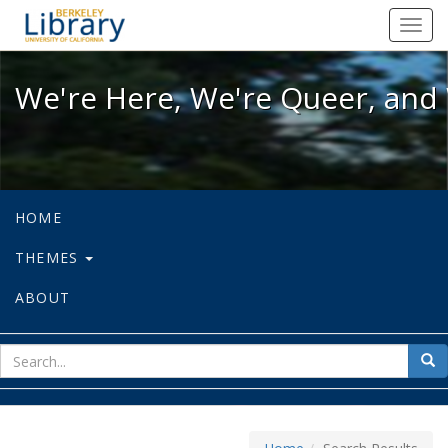
We're Here, We're Queer, and We're
Toggl
navig
We're Here, We're Queer, and 
HOME
THEMES
ABOUT
sear
Sea
for