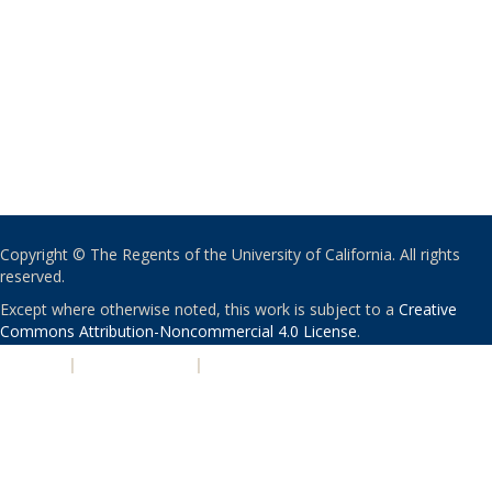
Copyright © The Regents of the University of California. All rights
reserved.
Except where otherwise noted, this work is subject to a
Creative
Commons Attribution-Noncommercial 4.0 License
.
PRIVACY
|
ACCESSIBILITY
|
NONDISCRIMINATION