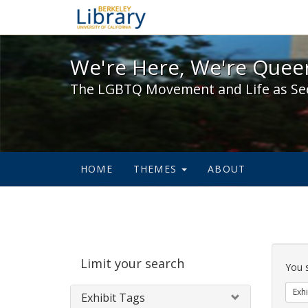
We're Here, We're Queer,
We're Here, We're Queer
The LGBTQ Movement and Life as Se
HOME
THEMES
ABOUT
Sear
Limit your search
Cons
You 
Exhi
Exhibit Tags