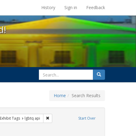
s at the UC Berkeley Library
History
Sign in
Feedback
d!
search
Search
for
Home
Search Results
esbians
ve constraint Exhibit Tags: Pride
Remove constraint Exhibit Tags: lgbtq api
Exhibit Tags
lgbtq api
Start Over