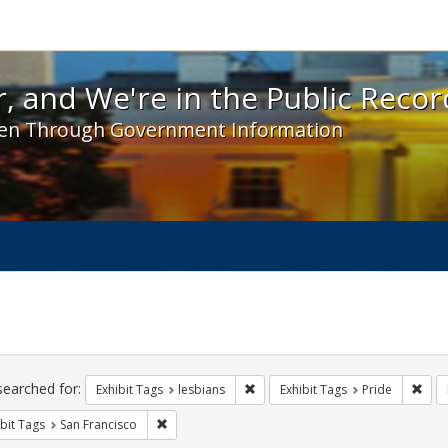
 and We're in the Public Record! - Spotlight exhibit
, and We're in the Public Recor
en Through Government Information
ch
traints
searched for:
Remove constraint Exhibit Tags: l
Remo
Exhibit Tags
lesbians
Exhibit Tags
Pride
Remove constraint Exhibit Tags: San Francisco
bit Tags
San Francisco