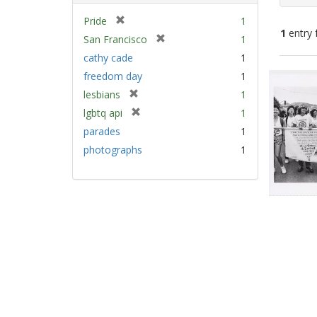
[
Pride
1
1
entry 
r
[
San Francisco
1
e
r
cathy cade
1
m
e
Sear
freedom day
1
o
m
Resu
v
[
lesbians
1
o
e
r
v
[
lgbtq api
1
]
e
e
r
parades
1
m
]
e
photographs
1
o
m
v
o
e
v
]
e
]