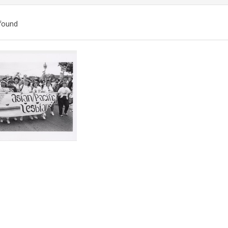
found
ch
lts