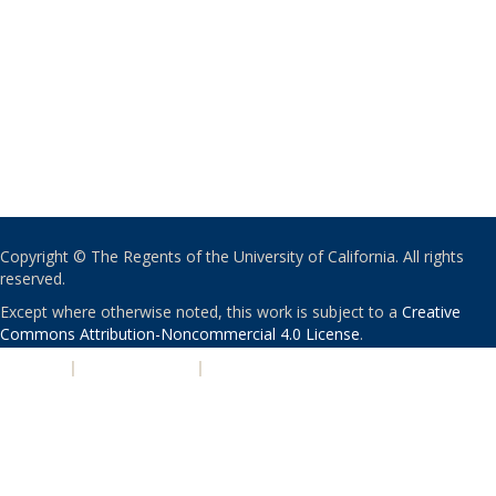
Copyright © The Regents of the University of California. All rights
reserved.
Except where otherwise noted, this work is subject to a
Creative
Commons Attribution-Noncommercial 4.0 License
.
PRIVACY
|
ACCESSIBILITY
|
NONDISCRIMINATION