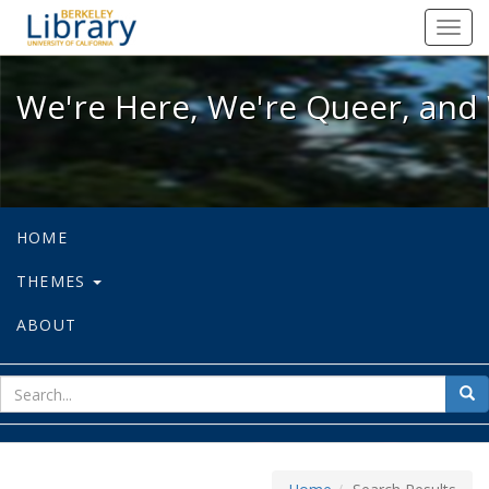
We're Here, We're Queer, and We're
Toggl
navig
We're Here, We're Queer, and 
HOME
THEMES
ABOUT
sear
Sea
for