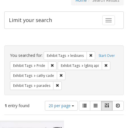
Home
Search Results
Limit your search
Toggle fac
Search
Constraints
You searched for:
Remove constraint Exh
Exhibit Tags
lesbians
Start Over
Remove constraint Exhibit Tags: Pride
Remove const
Exhibit Tags
Pride
Exhibit Tags
lgbtq api
Remove constraint Exhibit Tags: cathy c
Exhibit Tags
cathy cade
Remove constraint Exhibit Tags: parades
Exhibit Tags
parades
Number
View
List
Gallery
Masonry
Slid
1
entry found
20 per page
of
results
results
as:
Search
to
display