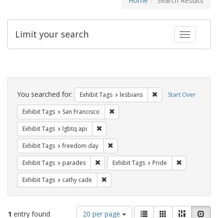
Home
Search Results
Limit your search
Toggle fac
Search
Constraints
You searched for:
Remove constraint Exh
Exhibit Tags
lesbians
Start Over
Remove constraint Exhibit Tags: San F
Exhibit Tags
San Francisco
Remove constraint Exhibit Tags: lgbtq api
Exhibit Tags
lgbtq api
Remove constraint Exhibit Tags: free
Exhibit Tags
freedom day
Remove constraint Exhibit Tags: parades
Remove constr
Exhibit Tags
parades
Exhibit Tags
Pride
Remove constraint Exhibit Tags: cathy c
Exhibit Tags
cathy cade
Number
View
List
Gallery
Masonry
Slid
1
entry found
20 per page