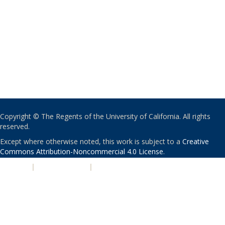
Copyright © The Regents of the University of California. All rights
reserved.
Except where otherwise noted, this work is subject to a
Creative
Commons Attribution-Noncommercial 4.0 License
.
PRIVACY
|
ACCESSIBILITY
|
NONDISCRIMINATION