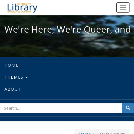
We're Here, We're Queer, and We're
Toggl
navig
We're Here, We're Queer, and 
HOME
THEMES
ABOUT
sear
Sea
for