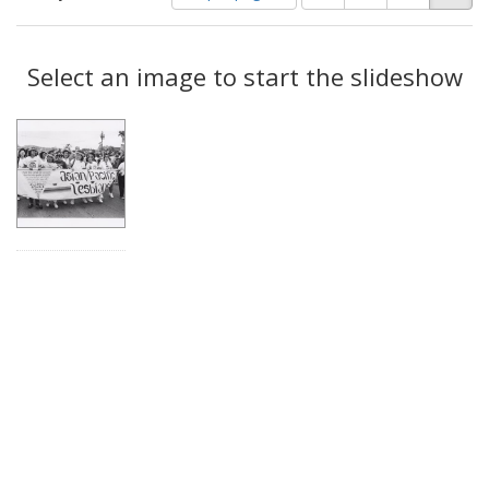
of
results
results
as:
Search
to
display
Select an image to start the slideshow
Results
per
page