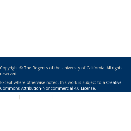
Copyright © The Regents of the University of California. All rights
reserved.
Except where otherwise noted, this work is subject to a
Creative
Commons Attribution-Noncommercial 4.0 License
.
PRIVACY
|
ACCESSIBILITY
|
NONDISCRIMINATION