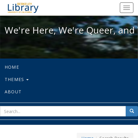
We're Here, We're Queer, and We're
Toggl
navig
We're Here, We're Queer, and 
HOME
THEMES
ABOUT
sear
Sea
for