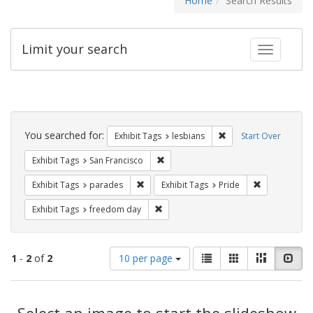
Home
Search Results
Limit your search
Toggle fac
Search
Constraints
You searched for:
Remove constraint Exh
Exhibit Tags
lesbians
Start Over
Remove constraint Exhibit Tags: San F
Exhibit Tags
San Francisco
Remove constraint Exhibit Tags: parades
Remove constr
Exhibit Tags
parades
Exhibit Tags
Pride
Remove constraint Exhibit Tags: free
Exhibit Tags
freedom day
Number
View
List
Gallery
Masonry
Slid
1
-
2
of
2
10 per page
of
results
results
as:
Search
to
display
Select an image to start the slideshow