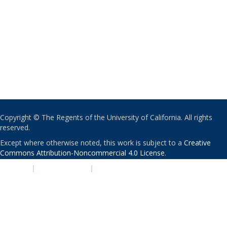
Copyright © The Regents of the University of California. All rights
reserved.
Except where otherwise noted, this work is subject to a
Creative
Commons Attribution-Noncommercial 4.0 License
.
PRIVACY
|
ACCESSIBILITY
|
NONDISCRIMINATION