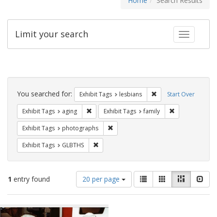
Home
Search Results
Limit your search
Toggle fac
Search
Constraints
You searched for:
Remove constraint Exh
Exhibit Tags
lesbians
Start Over
Remove constraint Exhibit Tags: aging
Remove constrai
Exhibit Tags
aging
Exhibit Tags
family
Remove constraint Exhibit Tags: pho
Exhibit Tags
photographs
Remove constraint Exhibit Tags: GLBTHS
Exhibit Tags
GLBTHS
Number
View
List
Gallery
Masonry
Slid
1
entry found
20 per page
of
results
results
as:
Search
to
display