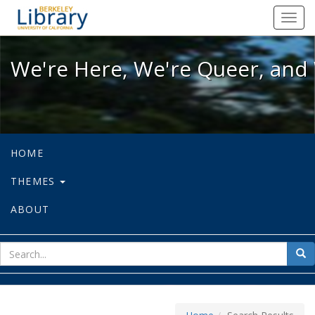
We're Here, We're Queer, and We're
Toggl
navig
We're Here, We're Queer, and 
HOME
THEMES
ABOUT
sear
Sea
for