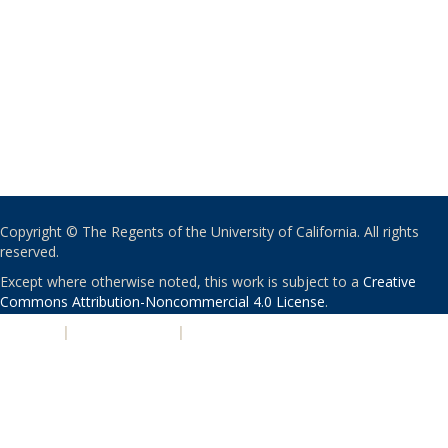
Copyright © The Regents of the University of California. All rights
reserved.
Except where otherwise noted, this work is subject to a
Creative
Commons Attribution-Noncommercial 4.0 License
.
PRIVACY
|
ACCESSIBILITY
|
NONDISCRIMINATION