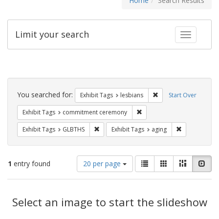
Home
Search Results
Limit your search
Toggle fac
Search
Constraints
You searched for:
Remove constraint Exh
Exhibit Tags
lesbians
Start Over
Remove constraint Exhibit
Exhibit Tags
commitment ceremony
Remove constraint Exhibit Tags: GLBTHS
Remove constr
Exhibit Tags
GLBTHS
Exhibit Tags
aging
Number
View
List
Gallery
Masonry
Slid
1
entry found
20 per page
of
results
results
as:
Search
to
display
Select an image to start the slideshow
Results
per
page