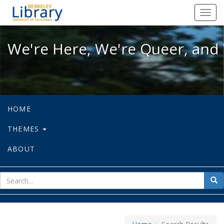
We're Here, We're Queer, and We're
Toggl
navig
We're Here, We're Queer, and 
HOME
THEMES
ABOUT
sear
Sea
for