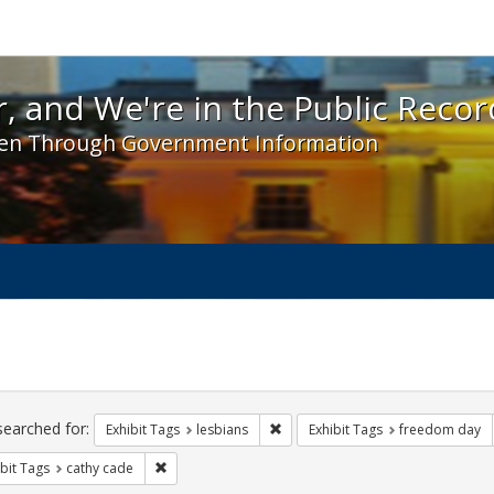
 and We're in the Public Record! - Spotlight exhibit
, and We're in the Public Recor
en Through Government Information
ch
traints
searched for:
Remove constraint Exhibit Tags: l
Exhibit Tags
lesbians
Exhibit Tags
freedom day
Remove constraint Exhibit Tags: cathy cade
bit Tags
cathy cade