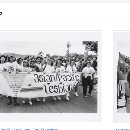
2
ch
lts
Pacific Lesbians, San Francisco