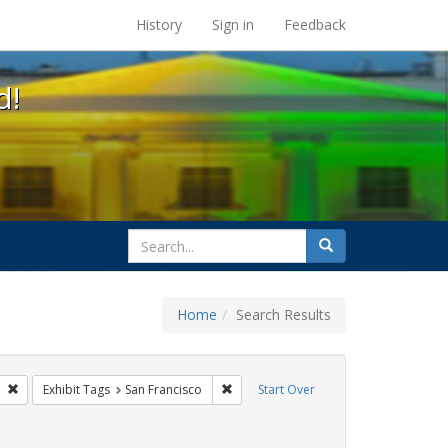
s at the UC Berkeley Library
History
Sign in
Feedback
d!
search
Search
for
Home
Search Results
esbians
Remove constraint Exhibit Tags: freedom day
Remove constraint Exhibit Tags: San F
Exhibit Tags
San Francisco
Start Over