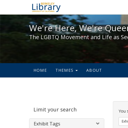
We're Here, We're Queer,
We're Here, We're Queer
The LGBTQ Movement and Life as Se
HOME
THEMES
ABOUT
Sear
Limit your search
Cons
You 
Exhi
Exhibit Tags