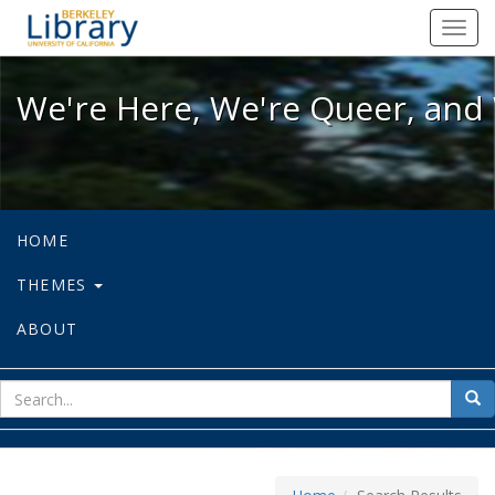
We're Here, We're Queer, and We're
Toggl
navig
We're Here, We're Queer, and 
HOME
THEMES
ABOUT
sear
Sea
for