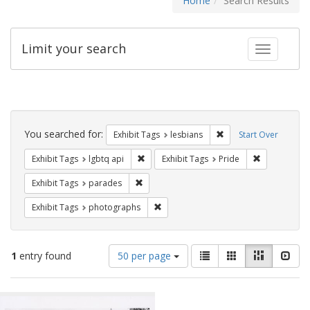
Home
Search Results
Limit your search
Toggle fac
Search
Constraints
You searched for:
Remove constraint Exh
Exhibit Tags
lesbians
Start Over
Remove constraint Exhibit Tags: lgbtq api
Remove const
Exhibit Tags
lgbtq api
Exhibit Tags
Pride
Remove constraint Exhibit Tags: parades
Exhibit Tags
parades
Remove constraint Exhibit Tags: pho
Exhibit Tags
photographs
Number
View
List
Gallery
Masonry
Slid
1
entry found
50 per page
of
results
results
as:
Search
to
display