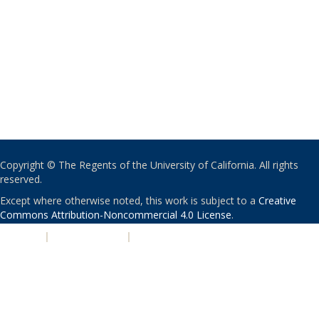
Copyright © The Regents of the University of California. All rights
reserved.
Except where otherwise noted, this work is subject to a
Creative
Commons Attribution-Noncommercial 4.0 License
.
PRIVACY
|
ACCESSIBILITY
|
NONDISCRIMINATION