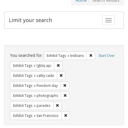
Home
Search Results
Limit your search
Toggle fac
Search
Constraints
You searched for:
Remove constraint Exh
Exhibit Tags
lesbians
Start Over
Remove constraint Exhibit Tags: lgbtq api
Exhibit Tags
lgbtq api
Remove constraint Exhibit Tags: cathy c
Exhibit Tags
cathy cade
Remove constraint Exhibit Tags: free
Exhibit Tags
freedom day
Remove constraint Exhibit Tags: pho
Exhibit Tags
photographs
Remove constraint Exhibit Tags: parades
Exhibit Tags
parades
Remove constraint Exhibit Tags: San F
Exhibit Tags
San Francisco