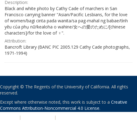
Description:
Black and white photo by Cathy Cade of marchers in San
Francisco carrying banner "Asian/Pacific Lesbians, for the love
of women/bagi cinta pada wanita/sa pag-mahal ng babae/tình
yêu của phụ nữ/kealoha o wahine/女への愛のために/[chinese
characters]/for the love of ♀".
Attribution:
Bancroft Library (BANC PIC 2005.129 Cathy Cade photographs,
1971-1994)
Copyright © The Regents of the University of California. All rights
reserved.
Except where otherwise noted, this work is subject to a
Creative
Commons Attribution-Noncommercial 4.0 License
.
PRIVACY
|
ACCESSIBILITY
|
NONDISCRIMINATION