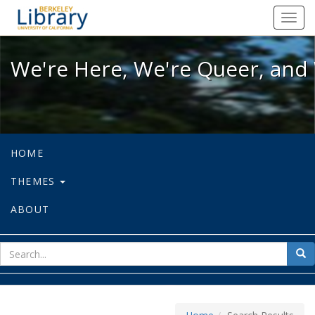
We're Here, We're Queer, and We're
Toggl
navig
We're Here, We're Queer, and 
HOME
THEMES
ABOUT
sear
Sea
for