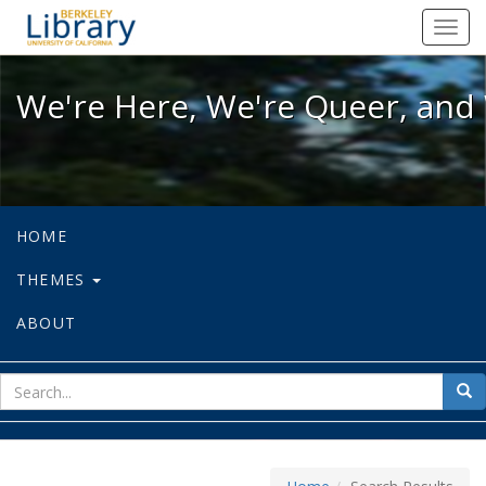
We're Here, We're Queer, and We're
Toggl
navig
We're Here, We're Queer, and 
HOME
THEMES
ABOUT
sear
Sea
for