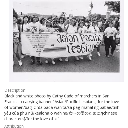
Description:
Black and white photo by Cathy Cade of marchers in San
Francisco carrying banner "Asian/Pacific Lesbians, for the love
of women/bagi cinta pada wanita/sa pag-mahal ng babae/tình
yêu của phụ nữ/kealoha o wahine/女への愛のために/[chinese
characters]/for the love of ♀".
Attribution: