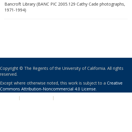
Bancroft Library (BANC PIC 2005.129 Cathy Cade photographs,
1971-1994)
Copyright © The Regents of the University of California. All rights
reserved.
Except where otherwise noted, this work is subject to a
Creative
Commons Attribution-Noncommercial 4.0 License
.
PRIVACY
|
ACCESSIBILITY
|
NONDISCRIMINATION