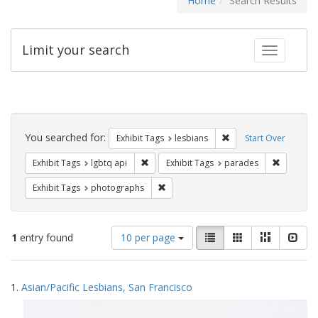
Home
Search Results
Limit your search
Toggle fac
Search
Constraints
You searched for:
Remove constraint Exh
Exhibit Tags
lesbians
Start Over
Remove constraint Exhibit Tags: lgbtq api
Remove co
Exhibit Tags
lgbtq api
Exhibit Tags
parades
Remove constraint Exhibit Tags: pho
Exhibit Tags
photographs
Number
View
List
Gallery
Masonry
Slid
1
entry found
10 per page
of
results
results
as:
Search
to
1.
Asian/Pacific Lesbians, San Francisco
display
Results
per
page