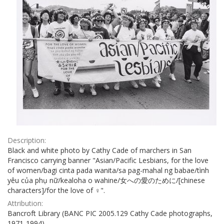
Description:
Black and white photo by Cathy Cade of marchers in San
Francisco carrying banner "Asian/Pacific Lesbians, for the love
of women/bagi cinta pada wanita/sa pag-mahal ng babae/tình
yêu của phụ nữ/kealoha o wahine/女への愛のために/[chinese
characters]/for the love of ♀".
Attribution:
Bancroft Library (BANC PIC 2005.129 Cathy Cade photographs,
1971-1994)