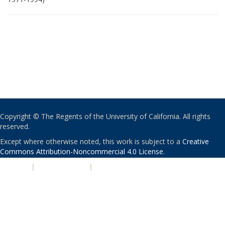
Copyright © The Regents of the University of California. All rights
reserved.
Except where otherwise noted, this work is subject to a
Creative
Commons Attribution-Noncommercial 4.0 License
.
PRIVACY
|
ACCESSIBILITY
|
NONDISCRIMINATION