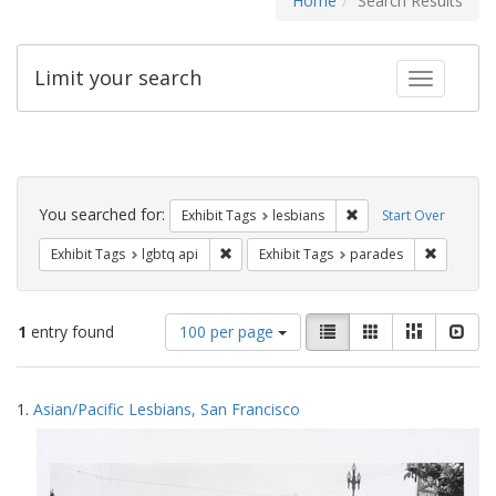
Home
Search Results
Limit your search
Toggle fac
Search
Constraints
You searched for:
Remove constraint Exh
Exhibit Tags
lesbians
Start Over
Remove constraint Exhibit Tags: lgbtq api
Remove co
Exhibit Tags
lgbtq api
Exhibit Tags
parades
Number
View
List
Gallery
Masonry
Slid
1
entry found
100 per page
of
results
results
as:
Search
to
1.
Asian/Pacific Lesbians, San Francisco
display
Results
per
page