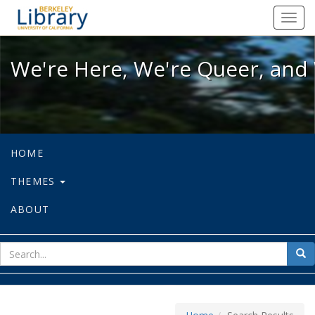
We're Here, We're Queer, and We're
Toggl
navig
We're Here, We're Queer, and 
HOME
THEMES
ABOUT
sear
Sea
for