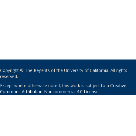
Copyright © The Regents of the University of California. All rights
reserved.
Except where otherwise noted, this work is subject to a
Creative
Commons Attribution-Noncommercial 4.0 License
.
PRIVACY
|
ACCESSIBILITY
|
NONDISCRIMINATION