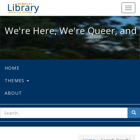
We're Here, We're Queer, and We're
Toggl
navig
We're Here, We're Queer, and 
HOME
THEMES
ABOUT
sear
Sea
for