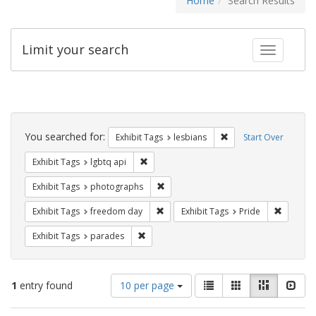
Home
Search Results
Limit your search
Toggle fac
Search
Constraints
You searched for:
Remove constraint Exh
Exhibit Tags
lesbians
Start Over
Remove constraint Exhibit Tags: lgbtq api
Exhibit Tags
lgbtq api
Remove constraint Exhibit Tags: pho
Exhibit Tags
photographs
Remove constraint Exhibit Tags: free
Remove c
Exhibit Tags
freedom day
Exhibit Tags
Pride
Remove constraint Exhibit Tags: parades
Exhibit Tags
parades
Number
View
List
Gallery
Masonry
Slid
1
entry found
10 per page
of
results
results
as: