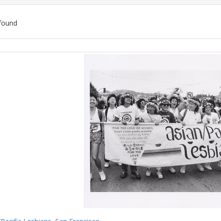
found
ch
lts