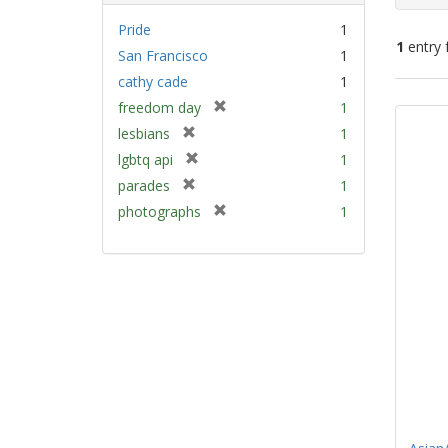
Pride
1
1
entry 
San Francisco
1
cathy cade
1
Sear
[
freedom day
1
Resu
r
[
lesbians
1
e
r
[
lgbtq api
1
m
e
r
[
parades
1
o
m
e
r
v
[
photographs
1
o
m
e
e
r
v
o
m
]
e
e
v
o
m
]
e
v
o
]
e
v
]
e
]