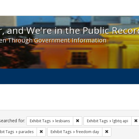
 and We're in the Public Record! - Spotlight exhibit
, and We're in the Public Recor
en Through Government Information
ch
traints
searched for:
Remove constraint Exhibit Tags: l
Exhibit Tags
lesbians
Exhibit Tags
lgbtq api
Remove constraint Exhibit Tags: parades
Remove constrain
bit Tags
parades
Exhibit Tags
freedom day