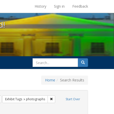
s at the UC Berkeley Library
History
Sign in
Feedback
d!
search
Search
for
Home
Search Results
esbians
Remove constraint Exhibit Tags: lgbtq api
Remove constraint Exhibit Tags: photogra
Exhibit Tags
photographs
Start Over
t Exhibit Tags: freedom day