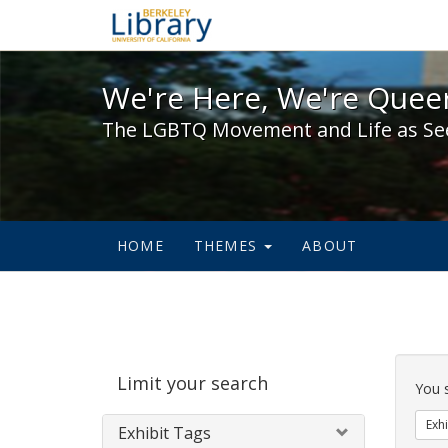
We're Here, We're Queer,
We're Here, We're Queer
The LGBTQ Movement and Life as Se
HOME
THEMES
ABOUT
Sear
Limit your search
Cons
You 
Exhi
Exhibit Tags