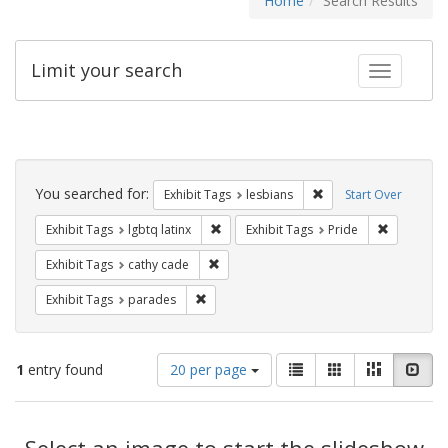
Home
Search Results
Limit your search
Toggle fac
Search
Constraints
You searched for:
Remove constraint Exh
Exhibit Tags
lesbians
Start Over
Remove constraint Exhibit Tags: lgbtq la
Remove con
Exhibit Tags
lgbtq latinx
Exhibit Tags
Pride
Remove constraint Exhibit Tags: cathy c
Exhibit Tags
cathy cade
Remove constraint Exhibit Tags: parades
Exhibit Tags
parades
Number
View
List
Gallery
Masonry
Slid
1
entry found
20 per page
of
results
results
as:
Search
to
display
Select an image to start the slideshow