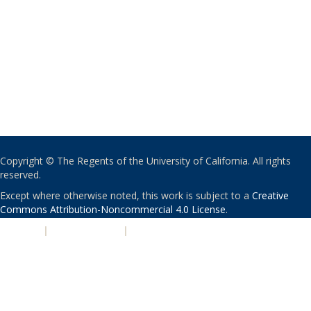
Copyright © The Regents of the University of California. All rights
reserved.
Except where otherwise noted, this work is subject to a
Creative
Commons Attribution-Noncommercial 4.0 License
.
PRIVACY
|
ACCESSIBILITY
|
NONDISCRIMINATION