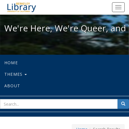
We're Here, We're Queer, and We're
Toggl
navig
We're Here, We're Queer, and 
HOME
THEMES
ABOUT
sear
Sea
for