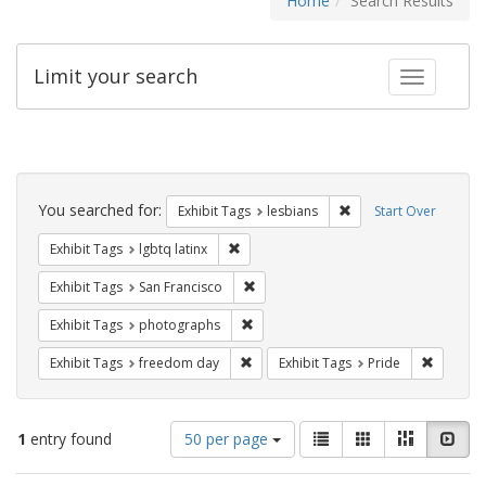
Home
Search Results
Limit your search
Toggle fac
Search
Constraints
You searched for:
Remove constraint Exh
Exhibit Tags
lesbians
Start Over
Remove constraint Exhibit Tags: lgbtq la
Exhibit Tags
lgbtq latinx
Remove constraint Exhibit Tags: San F
Exhibit Tags
San Francisco
Remove constraint Exhibit Tags: pho
Exhibit Tags
photographs
Remove constraint Exhibit Tags: free
Remove c
Exhibit Tags
freedom day
Exhibit Tags
Pride
Number
View
List
Gallery
Masonry
Slid
1
entry found
50 per page
of
results
results
as: