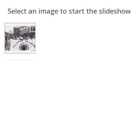
Search
to
display
Select an image to start the slideshow
Results
per
page