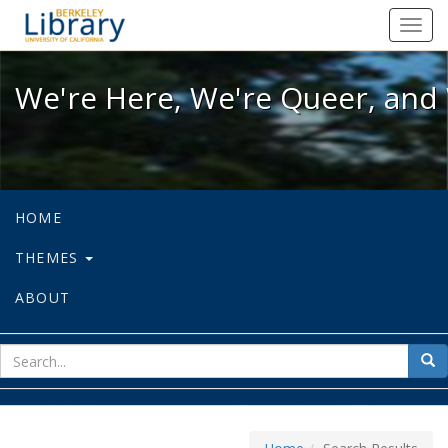
We're Here, We're Queer, and We're
Toggl
navig
We're Here, We're Queer, and 
HOME
THEMES
ABOUT
sear
Sea
for