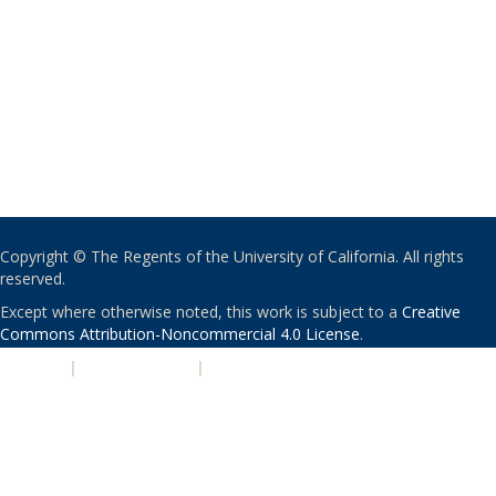
Copyright © The Regents of the University of California. All rights
reserved.
Except where otherwise noted, this work is subject to a
Creative
Commons Attribution-Noncommercial 4.0 License
.
PRIVACY
|
ACCESSIBILITY
|
NONDISCRIMINATION