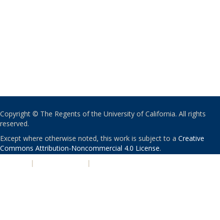
Copyright © The Regents of the University of California. All rights
reserved.
Except where otherwise noted, this work is subject to a
Creative
Commons Attribution-Noncommercial 4.0 License
.
PRIVACY
|
ACCESSIBILITY
|
NONDISCRIMINATION