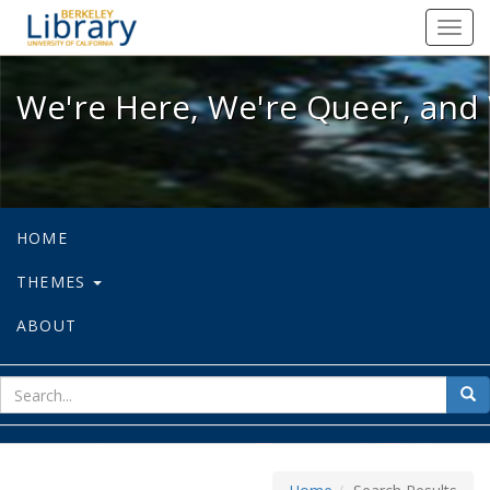
We're Here, We're Queer, and We're
Toggl
navig
We're Here, We're Queer, and 
HOME
THEMES
ABOUT
sear
Sea
for