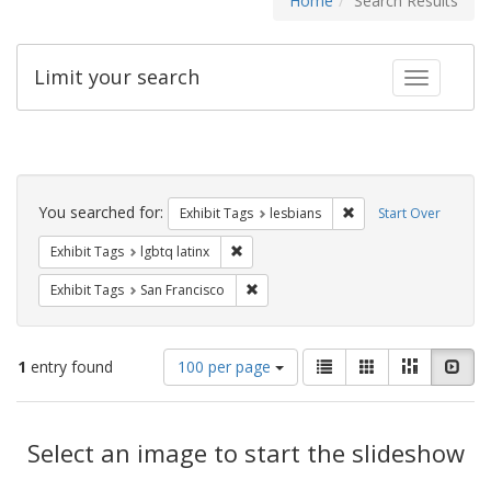
Home
Search Results
Limit your search
Toggle fac
Search
Constraints
You searched for:
Remove constraint Exh
Exhibit Tags
lesbians
Start Over
Remove constraint Exhibit Tags: lgbtq la
Exhibit Tags
lgbtq latinx
Remove constraint Exhibit Tags: San F
Exhibit Tags
San Francisco
Number
View
List
Gallery
Masonry
Slid
1
entry found
100 per page
of
results
results
as:
Search
to
display
Select an image to start the slideshow
Results
per
page