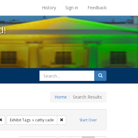
s at the UC Berkeley Library
History
Sign in
Feedback
d!
search
Search
for
Home
Search Results
esbians
Remove constraint Exhibit Tags: lgbtq latinx
Remove constraint Exhibit Tags: cathy cade
Exhibit Tags
cathy cade
Start Over