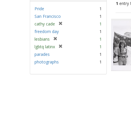
1
entry 
Pride
1
San Francisco
1
Sear
[
cathy cade
1
Resu
r
freedom day
1
e
[
lesbians
1
m
r
[
lgbtq latinx
1
o
e
r
v
parades
1
m
e
e
photographs
1
o
m
]
v
o
e
v
]
e
]