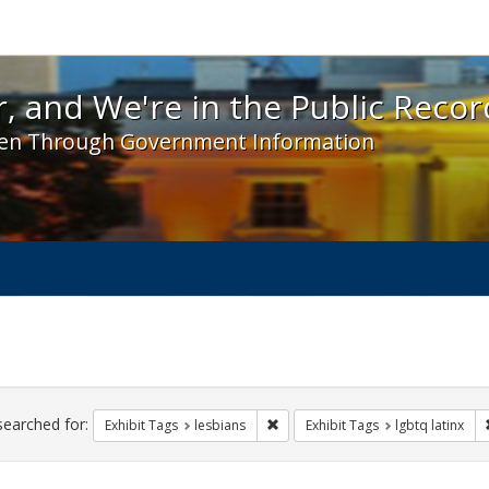
 and We're in the Public Record! - Spotlight exhibit
, and We're in the Public Recor
en Through Government Information
ch
traints
searched for:
Remove constraint Exhibit Tags: l
Exhibit Tags
lesbians
Exhibit Tags
lgbtq latinx