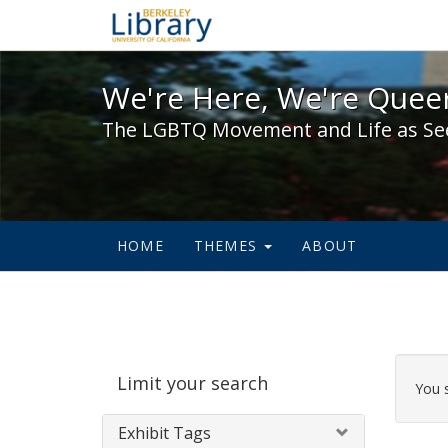
We're Here, We're Queer,
We're Here, We're Queer
The LGBTQ Movement and Life as Se
HOME
THEMES
ABOUT
Sear
Limit your search
Cons
You 
Exhibit Tags