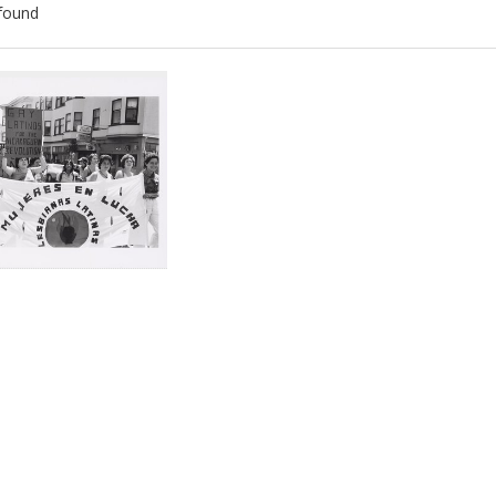
found
ch
lts