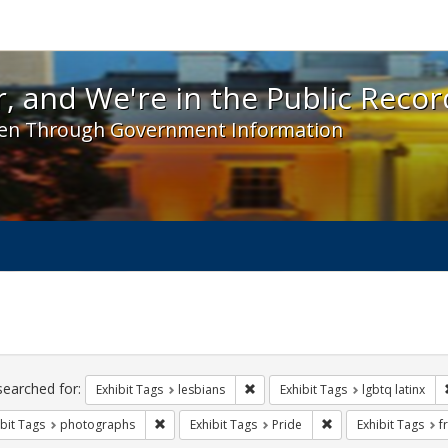
 and We're in the Public Record! - Spotlight exhibit
, and We're in the Public Recor
en Through Government Information
ch
traints
searched for:
Remove constraint Exhibit Tags: l
Exhibit Tags
lesbians
Exhibit Tags
lgbtq latinx
Remove constraint Exhibit Tags: photographs
Remove constraint Ex
bit Tags
photographs
Exhibit Tags
Pride
Exhibit Tags
f