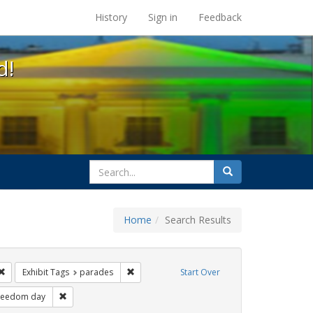
s at the UC Berkeley Library
History
Sign in
Feedback
d!
search
Search
for
Home
Search Results
esbians
Remove constraint Exhibit Tags: lgbtq latinx
Remove constraint Exhibit Tags: parades
Exhibit Tags
parades
Start Over
hibit Tags: Pride
Remove constraint Exhibit Tags: freedom day
reedom day