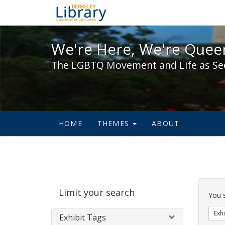
We're Here, We're Queer,
We're Here, We're Queer
The LGBTQ Movement and Life as Se
HOME
THEMES
ABOUT
Sear
Limit your search
Cons
You 
Exhi
Exhibit Tags