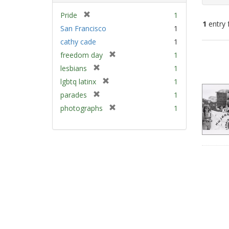
[
Pride
1
1
entry 
r
San Francisco
1
e
cathy cade
1
m
Sear
[
freedom day
1
o
Resu
r
v
[
lesbians
1
e
e
r
[
lgbtq latinx
1
m
]
e
r
[
parades
1
o
m
e
r
v
[
photographs
1
o
m
e
e
r
v
o
m
]
e
e
v
o
m
]
e
v
o
]
e
v
]
e
]