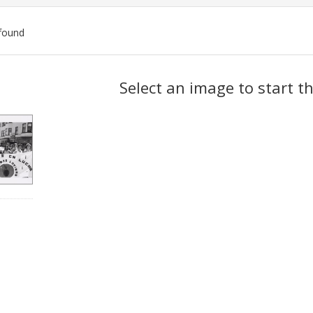
found
ch
Select an image to start t
lts