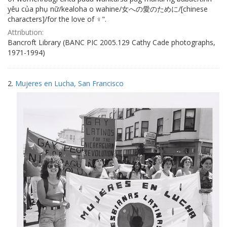
yêu của phụ nữ/kealoha o wahine/女への愛のために/[chinese
characters]/for the love of ♀".
Attribution:
Bancroft Library (BANC PIC 2005.129 Cathy Cade photographs,
1971-1994)
2.
Mujeres en Lucha, San Francisco