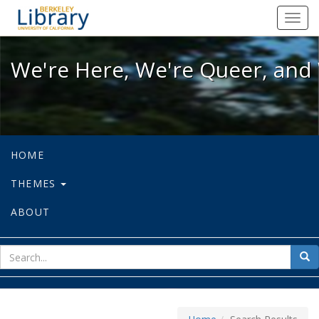
We're Here, We're Queer, and We're
Toggl
navig
We're Here, We're Queer, and 
HOME
THEMES
ABOUT
sear
Sea
for