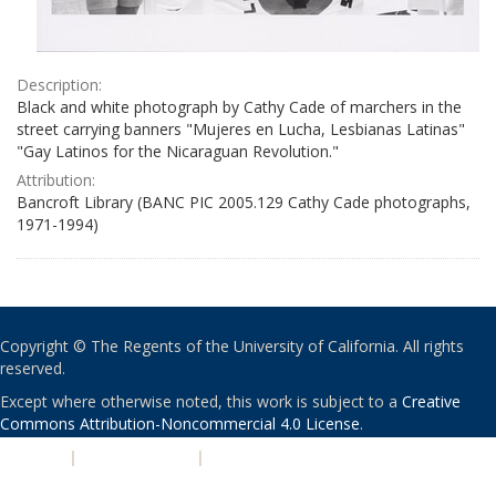
Description:
Black and white photograph by Cathy Cade of marchers in the
street carrying banners "Mujeres en Lucha, Lesbianas Latinas"
"Gay Latinos for the Nicaraguan Revolution."
Attribution:
Bancroft Library (BANC PIC 2005.129 Cathy Cade photographs,
1971-1994)
Copyright © The Regents of the University of California. All rights
reserved.
Except where otherwise noted, this work is subject to a
Creative
Commons Attribution-Noncommercial 4.0 License
.
PRIVACY
|
ACCESSIBILITY
|
NONDISCRIMINATION