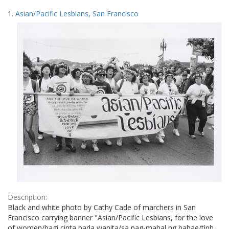
Search
to
1.
Asian/Pacific Lesbians, San Francisco
display
Results
per
page
Description:
Black and white photo by Cathy Cade of marchers in San
Francisco carrying banner "Asian/Pacific Lesbians, for the love
of women/bagi cinta pada wanita/sa pag-mahal ng babae/tình