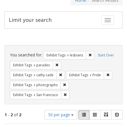
Home
Search Results
Limit your search
Toggle fac
Search
Constraints
You searched for:
Remove constraint Exh
Exhibit Tags
lesbians
Start Over
Remove constraint Exhibit Tags: parades
Exhibit Tags
parades
Remove constraint Exhibit Tags: cathy c
Remove con
Exhibit Tags
cathy cade
Exhibit Tags
Pride
Remove constraint Exhibit Tags: pho
Exhibit Tags
photographs
Remove constraint Exhibit Tags: San F
Exhibit Tags
San Francisco
Number
View
List
Gallery
Masonry
Slid
1
-
2
of
2
50 per page
of
results
results
as: