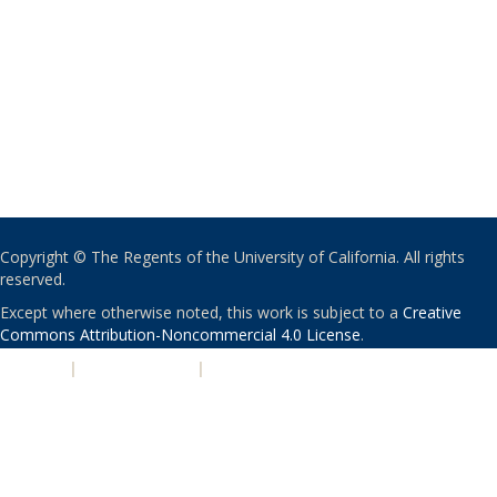
Copyright © The Regents of the University of California. All rights
reserved.
Except where otherwise noted, this work is subject to a
Creative
Commons Attribution-Noncommercial 4.0 License
.
PRIVACY
|
ACCESSIBILITY
|
NONDISCRIMINATION