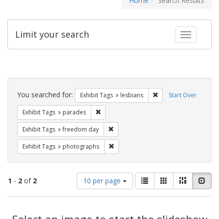
Home
Search Results
Limit your search
Toggle fac
Search
Constraints
You searched for:
Remove constraint Exh
Exhibit Tags
lesbians
Start Over
Remove constraint Exhibit Tags: parades
Exhibit Tags
parades
Remove constraint Exhibit Tags: free
Exhibit Tags
freedom day
Remove constraint Exhibit Tags: pho
Exhibit Tags
photographs
Number
View
List
Gallery
Masonry
Slid
1
-
2
of
2
10 per page
of
results
results
as:
Search
to
display
Select an image to start the slideshow