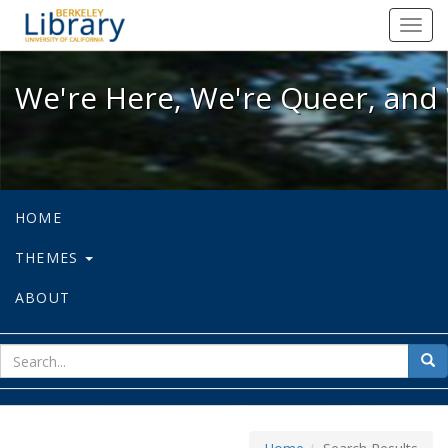
We're Here, We're Queer, and We're
Toggl
navig
We're Here, We're Queer, and 
HOME
THEMES
ABOUT
sear
Sea
for