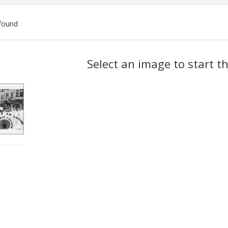
found
ch
Select an image to start t
lts