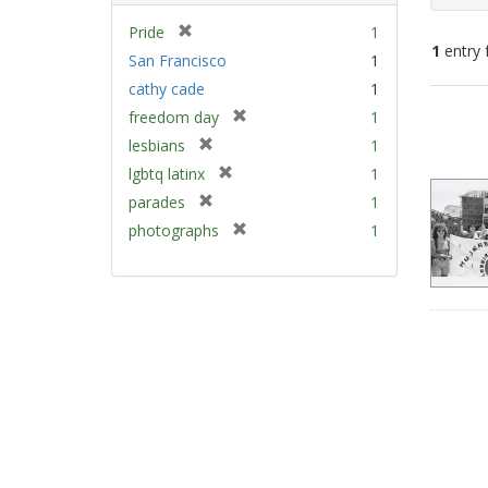
[
Pride
1
1
entry 
r
San Francisco
1
e
cathy cade
1
m
Sear
[
freedom day
1
o
Resu
r
v
[
lesbians
1
e
e
r
[
lgbtq latinx
1
m
]
e
r
[
parades
1
o
m
e
r
v
[
photographs
1
o
m
e
e
r
v
o
m
]
e
e
v
o
m
]
e
v
o
]
e
v
]
e
]