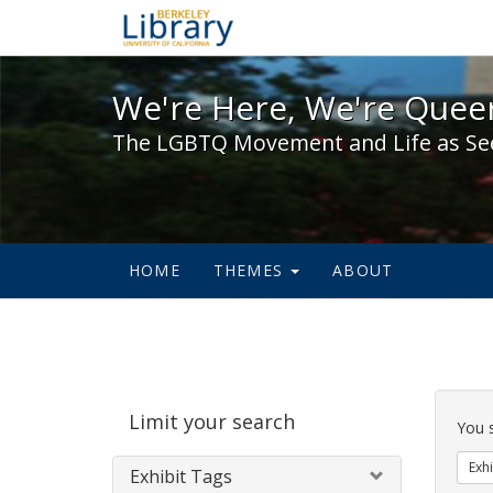
We're Here, We're Queer,
We're Here, We're Queer
The LGBTQ Movement and Life as Se
HOME
THEMES
ABOUT
Sear
Limit your search
Cons
You 
Exhi
Exhibit Tags