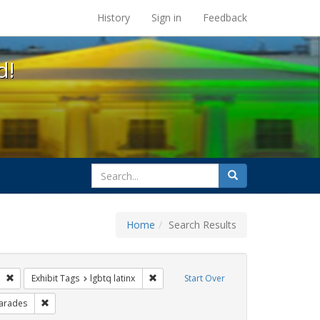
s at the UC Berkeley Library
History
Sign in
Feedback
d!
search
Search
for
Home
Search Results
esbians
Remove constraint Exhibit Tags: photographs
Remove constraint Exhibit Tags: lgbtq lat
Exhibit Tags
lgbtq latinx
Start Over
xhibit Tags: freedom day
Remove constraint Exhibit Tags: parades
arades