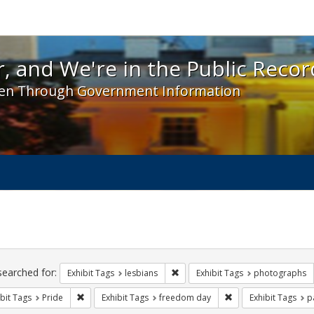
 and We're in the Public Record! - Spotlight exhibit
, and We're in the Public Recor
en Through Government Information
ch
traints
searched for:
Remove constraint Exhibit Tags: l
Exhibit Tags
lesbians
Exhibit Tags
photographs
Remove constraint Exhibit Tags: Pride
Remove constraint E
bit Tags
Pride
Exhibit Tags
freedom day
Exhibit Tags
p