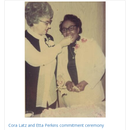
Cora Latz and Etta Perkins commitment ceremony