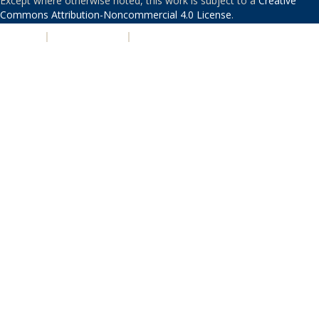
Except where otherwise noted, this work is subject to a
Creative
Commons Attribution-Noncommercial 4.0 License
.
PRIVACY
|
ACCESSIBILITY
|
NONDISCRIMINATION