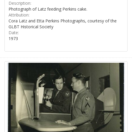
Description:
Photograph of Latz feeding Perkins cake.
Attribution:
Cora Latz and Etta Perkins Photographs, courtesy of the
GLBT Historical Society
Date:
1973