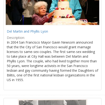
Del Martin and Phyllis Lyon
Description:
In 2004 San Francisco Mayor Gavin Newsom announced
that the the City of San Francisco would grant marriage
licenses to same-sex couples. The first same-sex wedding
to take place at City Hall was between Del Martin and
Phyllis Lyon. The couple, who had lived together more than
50 years, were longtime activists in the San Francisco
lesbian and gay community having formed the Daughters of
Bilitis, one of the first national lesbian organizations in the
US in 1955.