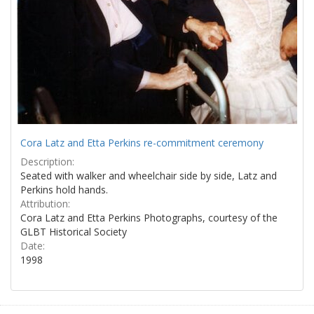
Cora Latz and Etta Perkins re-commitment ceremony
Description:
Seated with walker and wheelchair side by side, Latz and
Perkins hold hands.
Attribution:
Cora Latz and Etta Perkins Photographs, courtesy of the
GLBT Historical Society
Date:
1998