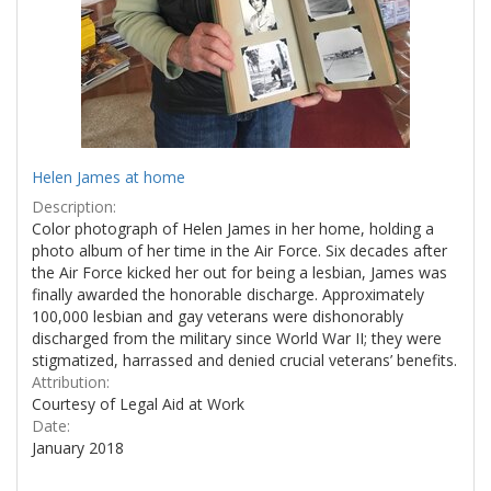
Helen James at home
Description:
Color photograph of Helen James in her home, holding a
photo album of her time in the Air Force. Six decades after
the Air Force kicked her out for being a lesbian, James was
finally awarded the honorable discharge. Approximately
100,000 lesbian and gay veterans were dishonorably
discharged from the military since World War II; they were
stigmatized, harrassed and denied crucial veterans’ benefits.
Attribution:
Courtesy of Legal Aid at Work
Date:
January 2018