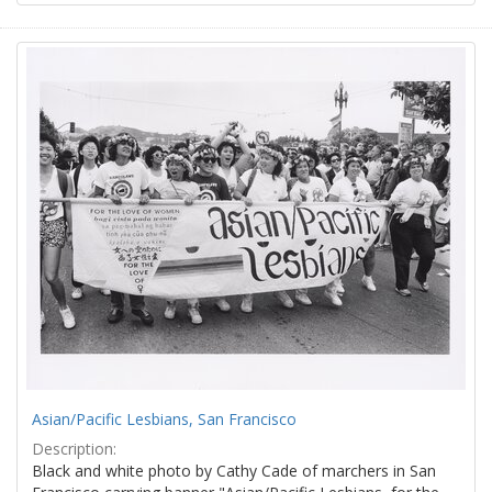
Asian/Pacific Lesbians, San Francisco
Description:
Black and white photo by Cathy Cade of marchers in San