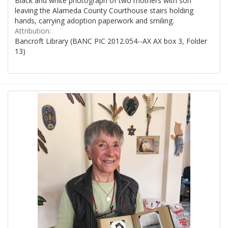
Black and white photograph of two mothers with son
leaving the Alameda County Courthouse stairs holding
hands, carrying adoption paperwork and smiling.
Attribution:
Bancroft Library (BANC PIC 2012.054--AX AX box 3, Folder
13)