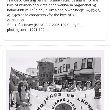
Francisco carrying banner "Asian/Pacific Lesbians, for the
love of women/bagi cinta pada wanita/sa pag-mahal ng
babae/tình yêu của phụ nữ/kealoha o wahine/女への愛のた
めに/[chinese characters]/for the love of ♀".
Attribution:
Bancroft Library (BANC PIC 2005.129 Cathy Cade
photographs, 1971-1994)