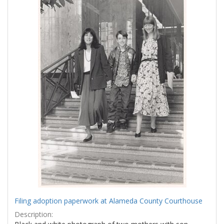
Filing adoption paperwork at Alameda County Courthouse
Description: