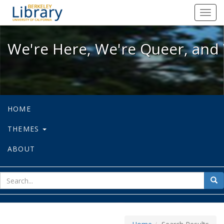
We're Here, We're Queer, and We're
Toggl
navig
We're Here, We're Queer, and 
HOME
THEMES
ABOUT
sear
Sea
for