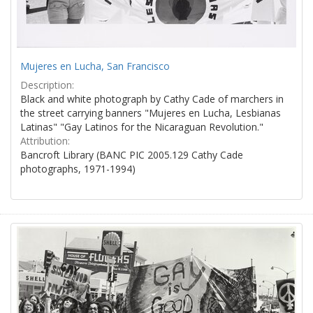
Mujeres en Lucha, San Francisco
Description:
Black and white photograph by Cathy Cade of marchers in
the street carrying banners "Mujeres en Lucha, Lesbianas
Latinas" "Gay Latinos for the Nicaraguan Revolution."
Attribution:
Bancroft Library (BANC PIC 2005.129 Cathy Cade
photographs, 1971-1994)