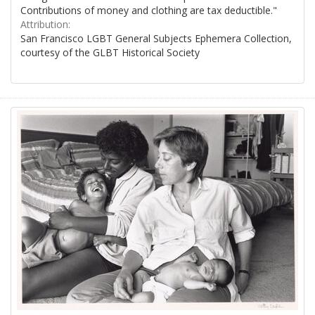
Contributions of money and clothing are tax deductible."
Attribution:
San Francisco LGBT General Subjects Ephemera Collection,
courtesy of the GLBT Historical Society