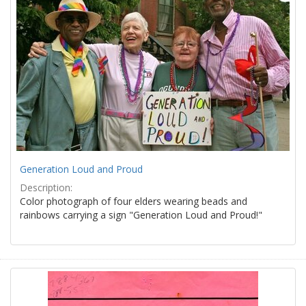
Generation Loud and Proud
Description:
Color photograph of four elders wearing beads and
rainbows carrying a sign "Generation Loud and Proud!"