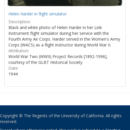
Helen Harder in flight simulator
Description:
Black and white photo of Helen Harder in her Link
Instrument flight simulator during her service with the
Fourth Army Air Corps. Harder served in the Women's Army
Corps (WACS) as a flight instructor during World War II.
Attribution:
World War Two (WWII) Project Records [1892-1996],
courtesy of the GLBT Historical Society
Date:
1944
Copyright © The Regents of the University of California. All rights
reserved.