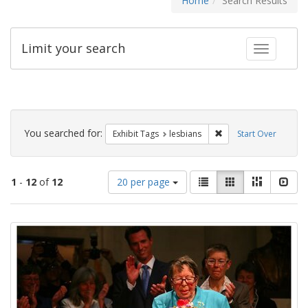
Home
Search Results
Limit your search
Toggle fac
Search
Constraints
You searched for:
Remove constraint Exh
Exhibit Tags
lesbians
Start Over
Number
View
List
Gallery
Masonry
Slid
1
-
12
of
12
20 per page
of
results
results
as:
Search
to
display
Results
per
page