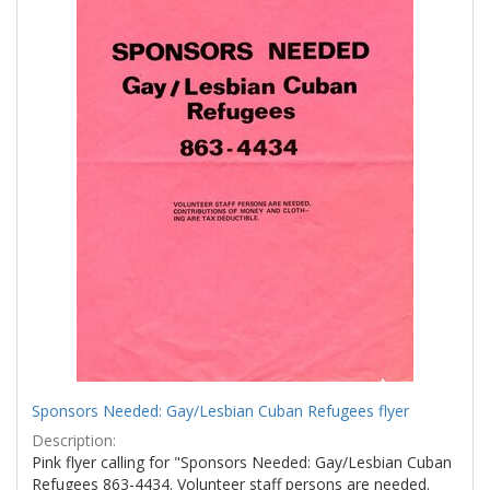
Sponsors Needed: Gay/Lesbian Cuban Refugees flyer
Description:
Pink flyer calling for "Sponsors Needed: Gay/Lesbian Cuban
Refugees 863-4434. Volunteer staff persons are needed.