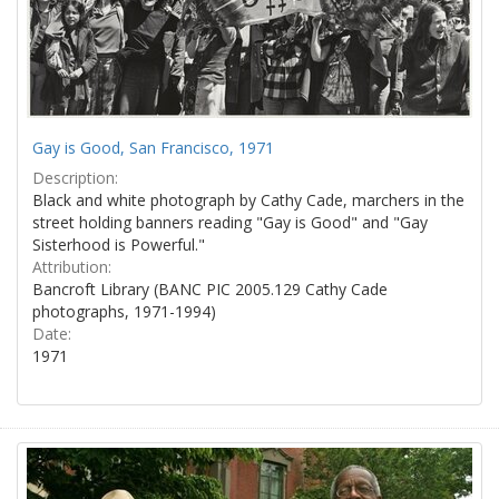
Gay is Good, San Francisco, 1971
Description:
Black and white photograph by Cathy Cade, marchers in the
street holding banners reading "Gay is Good" and "Gay
Sisterhood is Powerful."
Attribution:
Bancroft Library (BANC PIC 2005.129 Cathy Cade
photographs, 1971-1994)
Date:
1971