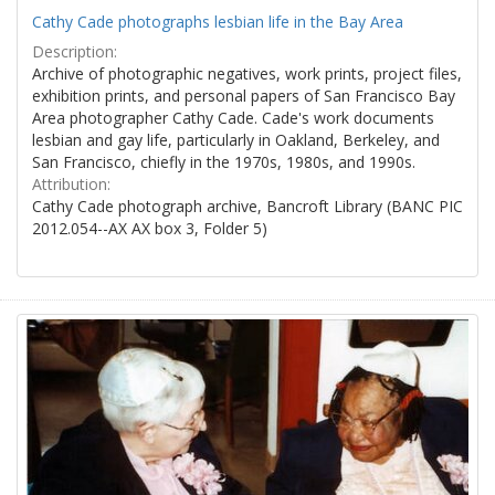
Cathy Cade photographs lesbian life in the Bay Area
Description:
Archive of photographic negatives, work prints, project files,
exhibition prints, and personal papers of San Francisco Bay
Area photographer Cathy Cade. Cade's work documents
lesbian and gay life, particularly in Oakland, Berkeley, and
San Francisco, chiefly in the 1970s, 1980s, and 1990s.
Attribution:
Cathy Cade photograph archive, Bancroft Library (BANC PIC
2012.054--AX AX box 3, Folder 5)