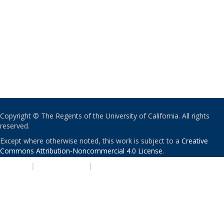
Copyright © The Regents of the University of California. All rights
reserved.
Except where otherwise noted, this work is subject to a
Creative
Commons Attribution-Noncommercial 4.0 License
.
PRIVACY
|
ACCESSIBILITY
|
NONDISCRIMINATION