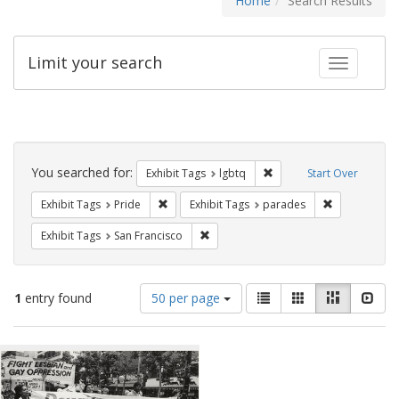
Home
Search Results
Limit your search
Toggle fac
Search
Constraints
You searched for:
Remove constraint Exhibi
Exhibit Tags
lgbtq
Start Over
Remove constraint Exhibit Tags: Pride
Remove const
Exhibit Tags
Pride
Exhibit Tags
parades
Remove constraint Exhibit Tags: San F
Exhibit Tags
San Francisco
Number
View
List
Gallery
Masonry
Slid
1
entry found
50 per page
of
results
results
as:
Search
to
display
Results
per
page