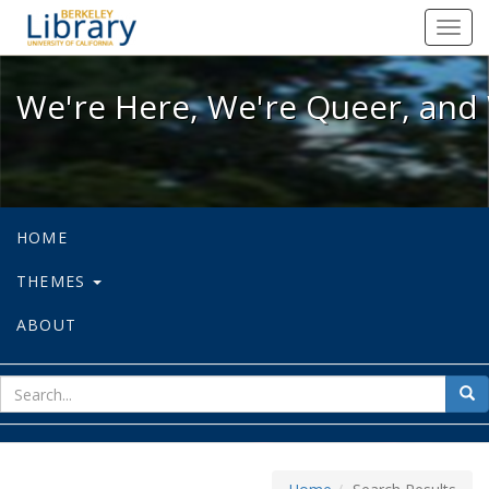
We're Here, We're Queer, and We're
Toggl
navig
We're Here, We're Queer, and 
HOME
THEMES
ABOUT
sear
Sea
for