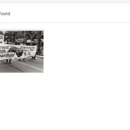
found
ch
lts