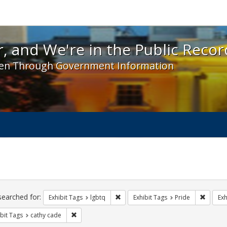
 and We're in the Public Record! - Spotlight exhibit
, and We're in the Public Recor
en Through Government Information
ch
traints
searched for:
Remove constraint Exhibit Tags: lgbt
Remove 
Exhibit Tags
lgbtq
Exhibit Tags
Pride
Exh
Remove constraint Exhibit Tags: cathy cade
bit Tags
cathy cade