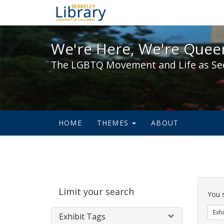
We're Here, We're Queer,
We're Here, We're Queer
The LGBTQ Movement and Life as Se
HOME
THEMES
ABOUT
Sear
Limit your search
Cons
You 
Exhi
Exhibit Tags