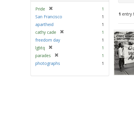
[
Pride
1
1
entry 
r
San Francisco
1
e
apartheid
1
m
Sear
[
cathy cade
1
o
Resu
r
v
freedom day
1
e
e
[
lgbtq
1
m
]
r
[
parades
1
o
e
r
v
photographs
1
m
e
e
o
m
]
v
o
e
v
]
e
]