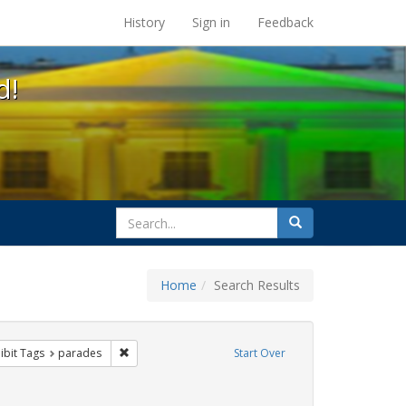
s at the UC Berkeley Library
History
Sign in
Feedback
d!
search
Search
for
Home
Search Results
q
constraint Exhibit Tags: Pride
Remove constraint Exhibit Tags: parades
ibit Tags
parades
Start Over