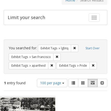
Home
Search Results
Limit your search
Toggle fac
Search
Constraints
You searched for:
Remove constraint Exhibi
Exhibit Tags
lgbtq
Start Over
Remove constraint Exhibit Tags: San F
Exhibit Tags
San Francisco
Remove constraint Exhibit Tags: aparthei
Remove cons
Exhibit Tags
apartheid
Exhibit Tags
Pride
Number
View
List
Gallery
Masonry
Slid
1
entry found
100 per page
of
results
results
as:
Search
to
display
Results
per
page