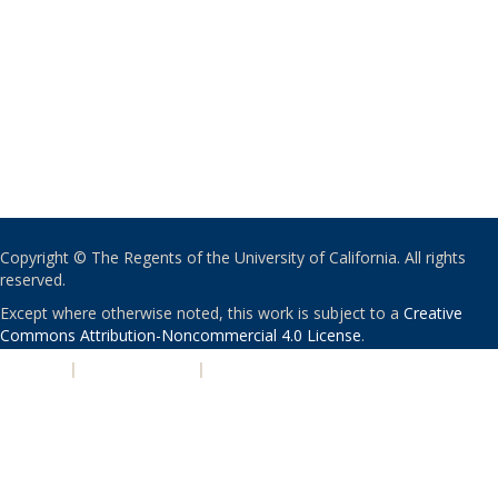
Copyright © The Regents of the University of California. All rights
reserved.
Except where otherwise noted, this work is subject to a
Creative
Commons Attribution-Noncommercial 4.0 License
.
PRIVACY
|
ACCESSIBILITY
|
NONDISCRIMINATION