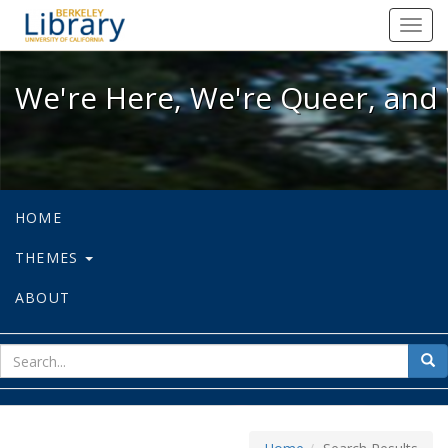
We're Here, We're Queer, and We're
Toggl
navig
We're Here, We're Queer, and 
HOME
THEMES
ABOUT
sear
Sea
for