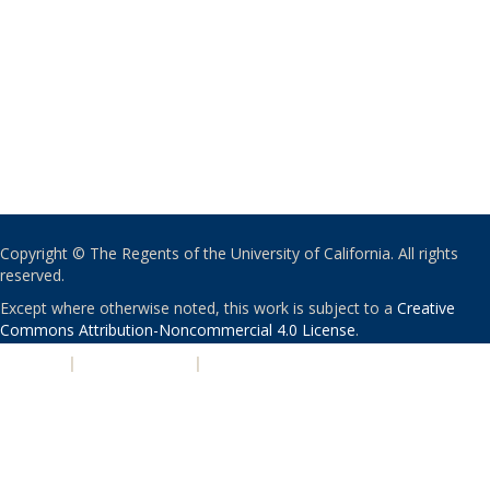
Copyright © The Regents of the University of California. All rights
reserved.
Except where otherwise noted, this work is subject to a
Creative
Commons Attribution-Noncommercial 4.0 License
.
PRIVACY
|
ACCESSIBILITY
|
NONDISCRIMINATION