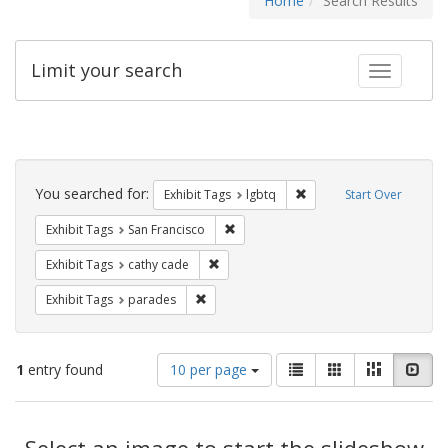
Home
Search Results
Limit your search
Toggle fac
Search
Constraints
You searched for:
Remove constraint Exhibi
Exhibit Tags
lgbtq
Start Over
Remove constraint Exhibit Tags: San F
Exhibit Tags
San Francisco
Remove constraint Exhibit Tags: cathy c
Exhibit Tags
cathy cade
Remove constraint Exhibit Tags: parades
Exhibit Tags
parades
Number
View
List
Gallery
Masonry
Slid
1
entry found
10 per page
of
results
results
as:
Search
to
display
Select an image to start the slideshow