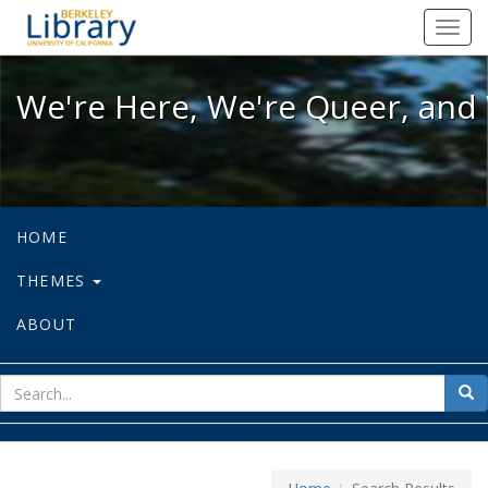
We're Here, We're Queer, and We're
Toggl
navig
We're Here, We're Queer, and 
HOME
THEMES
ABOUT
sear
Sea
for