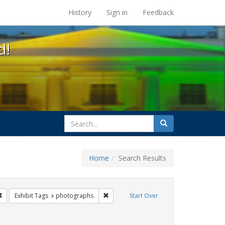
s at the UC Berkeley Library
History
Sign in
Feedback
d!
search
Search
for
Home
Search Results
q
Remove constraint Exhibit Tags: San Francisco
Remove constraint Exhibit Tags: photog
Exhibit Tags
photographs
Start Over