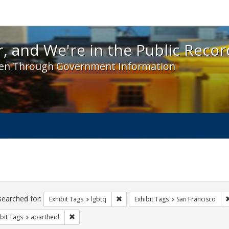
 and We're in the Public Record! - Spotlight exhibit
, and We're in the Public Recor
en Through Government Information
ch
traints
searched for:
Remove constraint Exhibit Tags: lgbt
Exhibit Tags
lgbtq
Exhibit Tags
San Francisco
Remove constraint Exhibit Tags: apartheid
bit Tags
apartheid