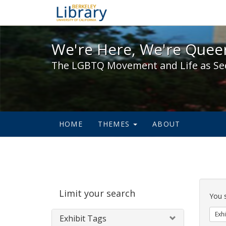
We're Here, We're Queer,
We're Here, We're Queer
The LGBTQ Movement and Life as Se
HOME
THEMES
ABOUT
Sear
Limit your search
Cons
You 
Exhi
Exhibit Tags