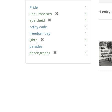
Pride
1
1
entry 
[
San Francisco
1
r
[
apartheid
1
e
Sear
r
cathy cade
1
m
e
Resu
freedom day
1
o
m
v
[
lgbtq
1
o
e
r
v
parades
1
]
e
e
[
photographs
1
m
]
r
o
e
v
m
e
o
]
v
e
]