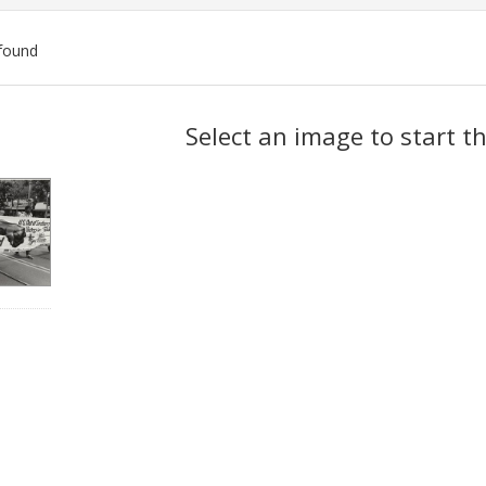
found
ch
Select an image to start t
lts