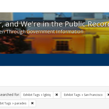
 and We're in the Public Record! - Spotlight exhibit
, and We're in the Public Recor
en Through Government Information
ch
traints
searched for:
Remove constraint Exhibit Tags: lgbt
Exhibit Tags
lgbtq
Exhibit Tags
San Francisco
Remove constraint Exhibit Tags: parades
bit Tags
parades