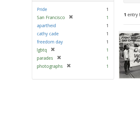
Pride
1
1
entry 
[
San Francisco
1
r
apartheid
1
e
Sear
cathy cade
1
m
Resu
freedom day
1
o
v
[
lgbtq
1
e
r
[
parades
1
]
e
r
[
photographs
1
m
e
r
o
m
e
v
o
m
e
v
o
]
e
v
]
e
]