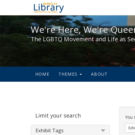
We're Here, We're Queer,
We're Here, We're Queer
The LGBTQ Movement and Life as Se
HOME
THEMES
ABOUT
Sear
Limit your search
Cons
You 
Exhi
Exhibit Tags