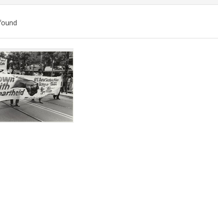
found
ch
lts