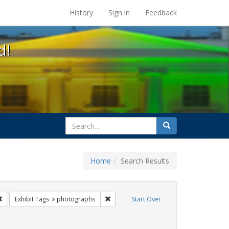
s at the UC Berkeley Library
History
Sign in
Feedback
d!
search
Search
for
Home
Search Results
q
Remove constraint Exhibit Tags: San Francisco
Remove constraint Exhibit Tags: photog
Exhibit Tags
photographs
Start Over