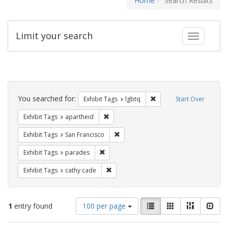
Home
Search Results
Limit your search
Toggle fac
Search
Constraints
You searched for:
Remove constraint Exhibi
Exhibit Tags
lgbtq
Start Over
Remove constraint Exhibit Tags: aparthei
Exhibit Tags
apartheid
Remove constraint Exhibit Tags: San F
Exhibit Tags
San Francisco
Remove constraint Exhibit Tags: parades
Exhibit Tags
parades
Remove constraint Exhibit Tags: cathy c
Exhibit Tags
cathy cade
Number
View
List
Gallery
Masonry
Slid
1
entry found
100 per page
of
results
results
as: