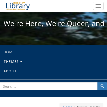
We're Here, We're Queer, and We're
Toggl
navig
We're Here, We're Queer, and 
HOME
THEMES
ABOUT
sear
Sea
for