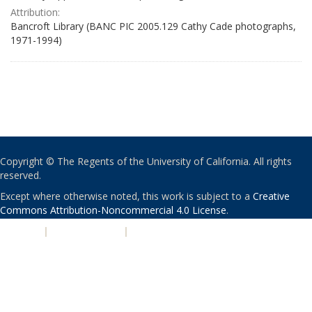
Attribution:
Bancroft Library (BANC PIC 2005.129 Cathy Cade photographs,
1971-1994)
Copyright © The Regents of the University of California. All rights
reserved.
Except where otherwise noted, this work is subject to a
Creative
Commons Attribution-Noncommercial 4.0 License
.
PRIVACY
|
ACCESSIBILITY
|
NONDISCRIMINATION