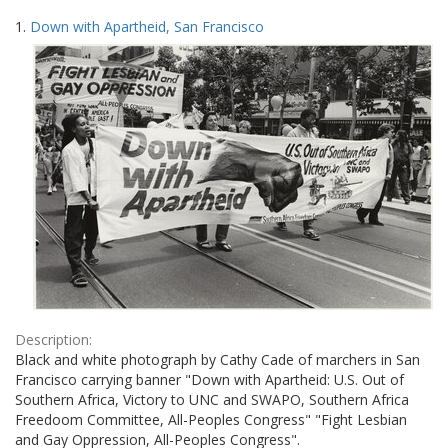
Search
to
1.
Down with Apartheid, San Francisco
display
Results
per
page
Description:
Black and white photograph by Cathy Cade of marchers in San
Francisco carrying banner "Down with Apartheid: U.S. Out of
Southern Africa, Victory to UNC and SWAPO, Southern Africa
Freedoom Committee, All-Peoples Congress" "Fight Lesbian
and Gay Oppression, All-Peoples Congress".